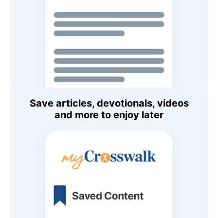
Save articles, devotionals, videos
and more to enjoy later