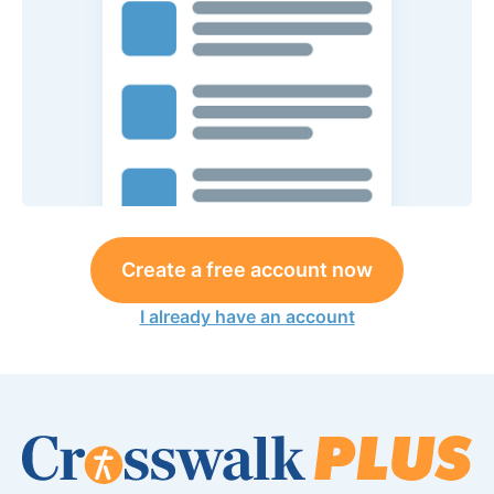
Create a free account now
I already have an account