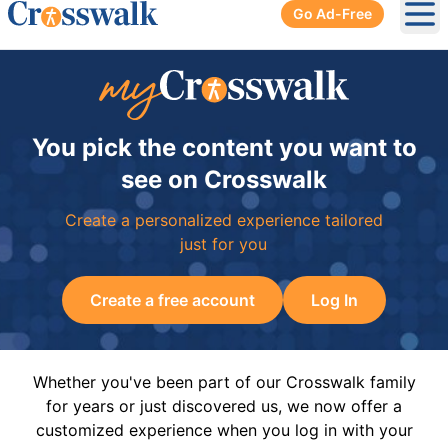
Go Ad-Free
Ope
You pick the content you want to
see on Crosswalk
Create a personalized experience tailored
just for you
Create a free account
Log In
Whether you've been part of our Crosswalk family
for years or just discovered us, we now offer a
customized experience when you log in with your