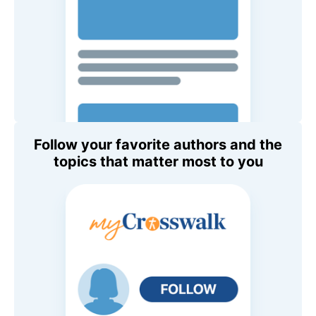
Follow your favorite authors and the
topics that matter most to you