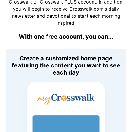
Crosswalk or Crosswalk PLUS account. In addition,
you will begin to receive Crosswalk.com's daily
newsletter and devotional to start each morning
inspired!
With one free account, you can...
Create a customized home page
featuring the content you want to see
each day