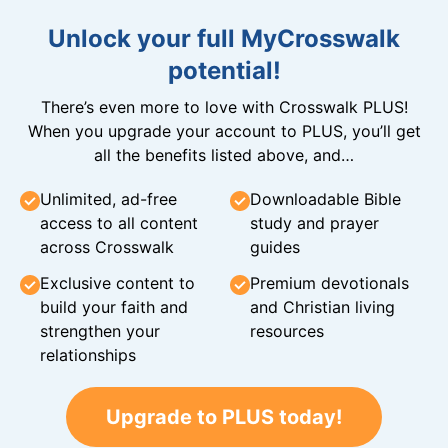
Unlock your full MyCrosswalk
potential!
There’s even more to love with Crosswalk PLUS!
When you upgrade your account to PLUS, you’ll get
all the benefits listed above, and…
Unlimited, ad-free
Downloadable Bible
access to all content
study and prayer
across Crosswalk
guides
Exclusive content to
Premium devotionals
build your faith and
and Christian living
strengthen your
resources
relationships
Upgrade to PLUS today!