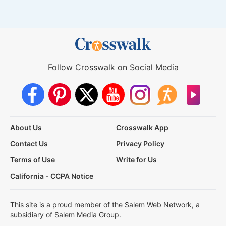
Follow Crosswalk on Social Media
About Us
Crosswalk App
Contact Us
Privacy Policy
Terms of Use
Write for Us
California - CCPA Notice
This site is a proud member of the Salem Web Network, a
subsidiary of Salem Media Group.