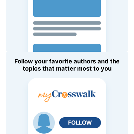
Follow your favorite authors and the
topics that matter most to you