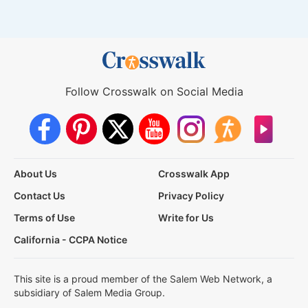
Follow Crosswalk on Social Media
About Us
Crosswalk App
Contact Us
Privacy Policy
Terms of Use
Write for Us
California - CCPA Notice
This site is a proud member of the Salem Web Network, a
subsidiary of Salem Media Group.