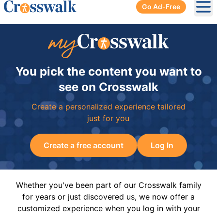
Go Ad-Free
Ope
You pick the content you want to
see on Crosswalk
Create a personalized experience tailored
just for you
Create a free account
Log In
Whether you've been part of our Crosswalk family
for years or just discovered us, we now offer a
customized experience when you log in with your