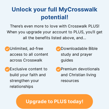
Unlock your full MyCrosswalk
potential!
There’s even more to love with Crosswalk PLUS!
When you upgrade your account to PLUS, you’ll get
all the benefits listed above, and…
Unlimited, ad-free
Downloadable Bible
access to all content
study and prayer
across Crosswalk
guides
Exclusive content to
Premium devotionals
build your faith and
and Christian living
strengthen your
resources
relationships
Upgrade to PLUS today!