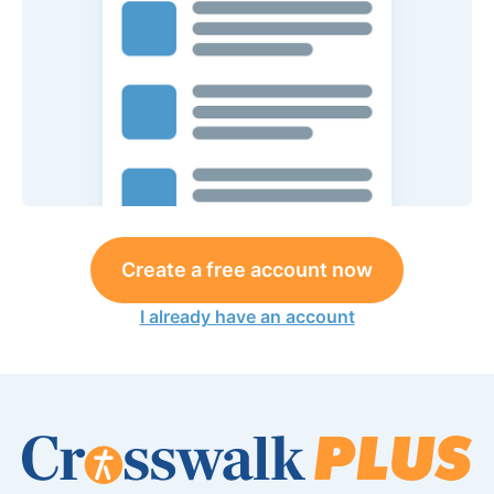
Create a free account now
I already have an account