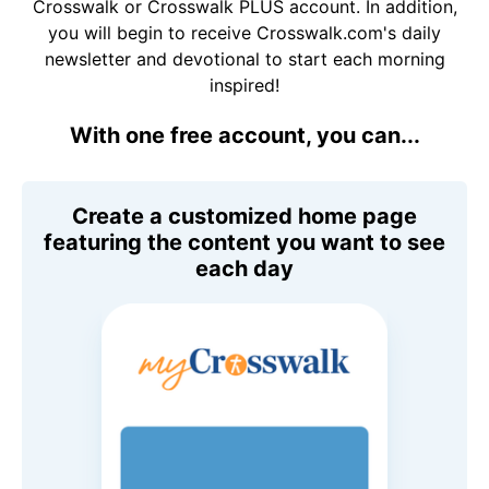
Crosswalk or Crosswalk PLUS account. In addition,
you will begin to receive Crosswalk.com's daily
newsletter and devotional to start each morning
inspired!
With one free account, you can...
Create a customized home page
featuring the content you want to see
each day