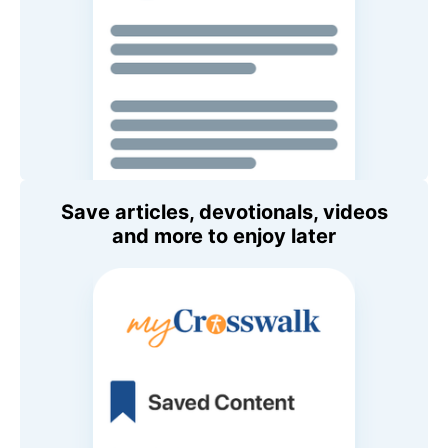
Save articles, devotionals, videos
and more to enjoy later