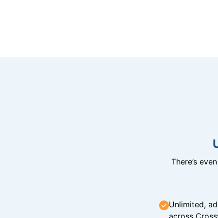
There’s eve
Unlimited, ad
across Cross