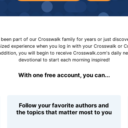
been part of our Crosswalk family for years or just disco
mized experience when you log in with your Crosswalk or 
addition, you will begin to receive Crosswalk.com's daily n
devotional to start each morning inspired!
With one free account, you can...
Follow your favorite authors and
the topics that matter most to you