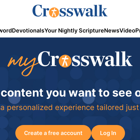
word
Devotionals
Your Nightly Scripture
News
Video
P
 content you want to see
a personalized experience tailored just
Create a free account
Log In