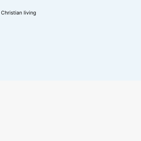
hristian living