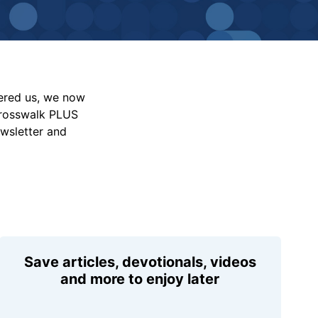
vered us, we now
Crosswalk PLUS
ewsletter and
Save articles, devotionals, videos
and more to enjoy later