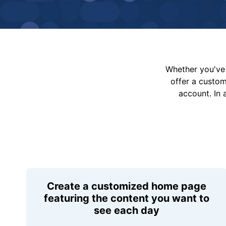
Whether you've 
offer a custo
account. In 
Create a customized home page
featuring the content you want to
see each day