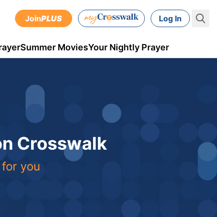
Join
PLUS
Log In
rayer
Summer Movies
Your Nightly Prayer
 on Crosswalk
 for you