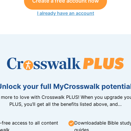
Create a free account now
I already have an account
Unlock your full MyCrosswalk potential
n more to love with Crosswalk PLUS! When you upgrade you
PLUS, you’ll get all the benefits listed above, and…
-free access to all content
Downloadable Bible stud
walk
guides