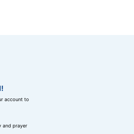
!
r account to
y and prayer