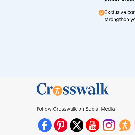
Exclusive con
strengthen yo
Follow Crosswalk on Social Media