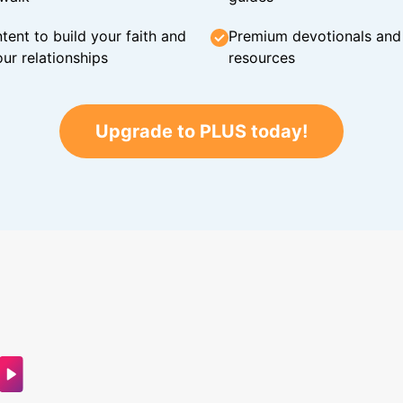
tent to build your faith and
Premium devotionals and C
ur relationships
resources
Upgrade to PLUS today!