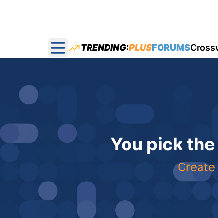
TRENDING:
PLUS
FORUMS
Cross
Open main menu
You pick the
Create 