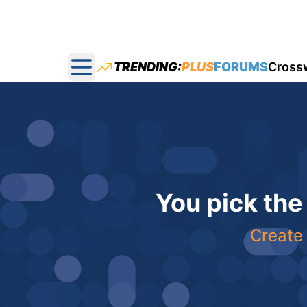
TRENDING:
PLUS
FORUMS
Cross
Open main menu
You pick the
Create 