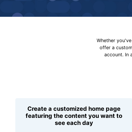
Whether you've 
offer a custo
account. In 
Create a customized home page
featuring the content you want to
see each day