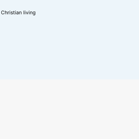
hristian living