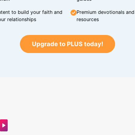
tent to build your faith and
Premium devotionals and C
ur relationships
resources
Upgrade to PLUS today!