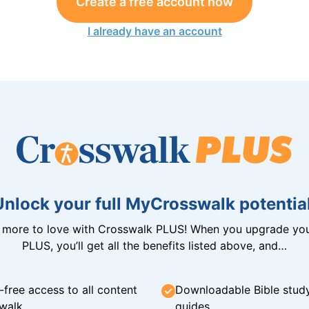
Create a free account now
I already have an account
Unlock your full MyCrosswalk potential
n more to love with Crosswalk PLUS! When you upgrade you
PLUS, you’ll get all the benefits listed above, and…
-free access to all content
Downloadable Bible stud
walk
guides