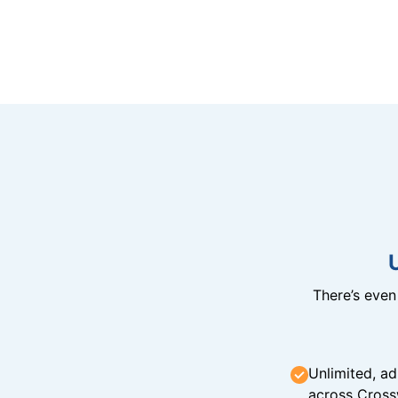
There’s eve
Unlimited, ad
across Cross