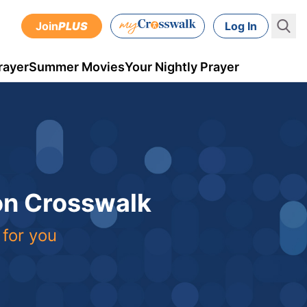
Join
PLUS
Log In
rayer
Summer Movies
Your Nightly Prayer
 on Crosswalk
 for you