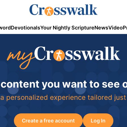
word
Devotionals
Your Nightly Scripture
News
Video
P
 content you want to see
a personalized experience tailored just
Create a free account
Log In