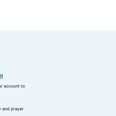
!
r account to
y and prayer