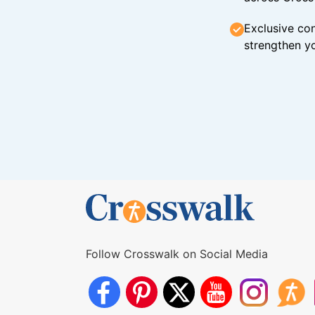
Exclusive con
strengthen yo
Follow Crosswalk on Social Media