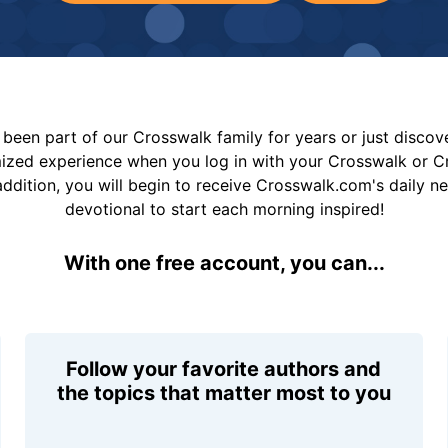
been part of our Crosswalk family for years or just disco
mized experience when you log in with your Crosswalk or 
addition, you will begin to receive Crosswalk.com's daily n
devotional to start each morning inspired!
With one free account, you can...
Follow your favorite authors and
the topics that matter most to you