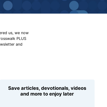
vered us, we now
Crosswalk PLUS
ewsletter and
Save articles, devotionals, videos
and more to enjoy later