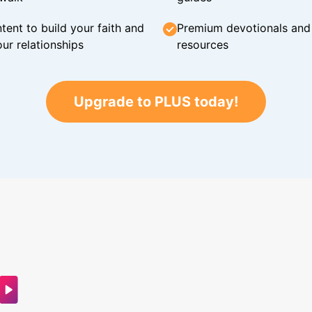
tent to build your faith and
Premium devotionals and C
ur relationships
resources
Upgrade to PLUS today!