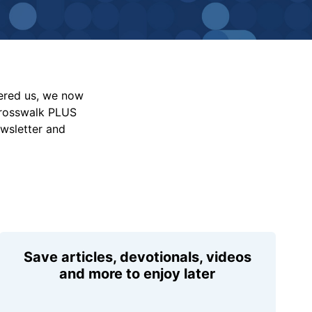
vered us, we now
Crosswalk PLUS
ewsletter and
Save articles, devotionals, videos
and more to enjoy later