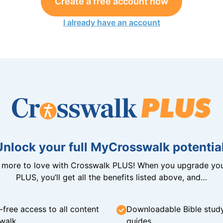
Create a free account now
I already have an account
Unlock your full MyCrosswalk potential
n more to love with Crosswalk PLUS! When you upgrade you
PLUS, you’ll get all the benefits listed above, and…
-free access to all content
Downloadable Bible stud
walk
guides