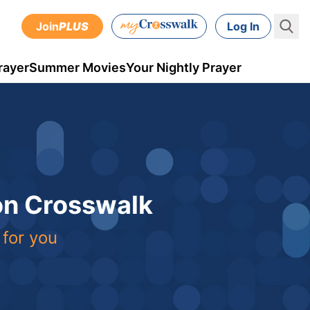
Join
PLUS
Log In
rayer
Summer Movies
Your Nightly Prayer
 on Crosswalk
 for you