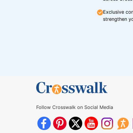
Exclusive con
strengthen yo
Follow Crosswalk on Social Media