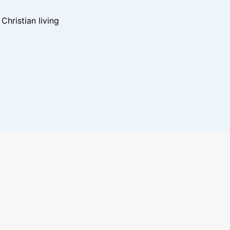
hristian living