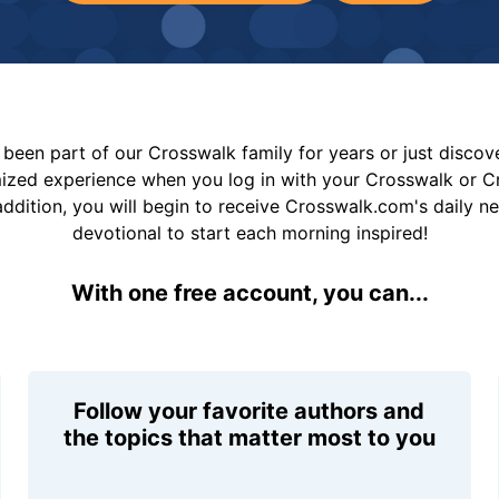
been part of our Crosswalk family for years or just disco
mized experience when you log in with your Crosswalk or 
addition, you will begin to receive Crosswalk.com's daily n
devotional to start each morning inspired!
With one free account, you can...
Follow your favorite authors and
the topics that matter most to you