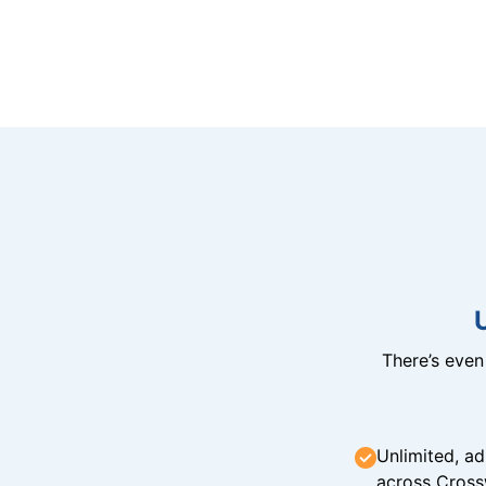
There’s eve
Unlimited, ad
across Cross