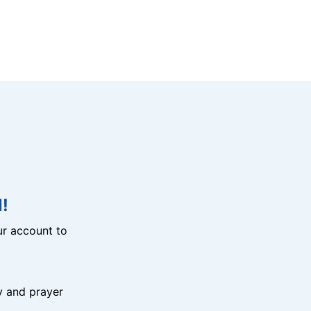
!
r account to
y and prayer