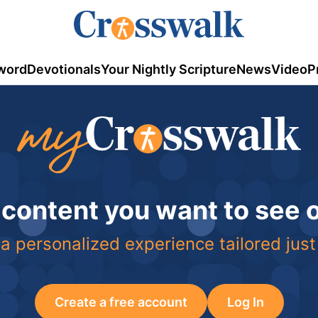
word
Devotionals
Your Nightly Scripture
News
Video
P
 content you want to see
a personalized experience tailored just
Create a free account
Log In