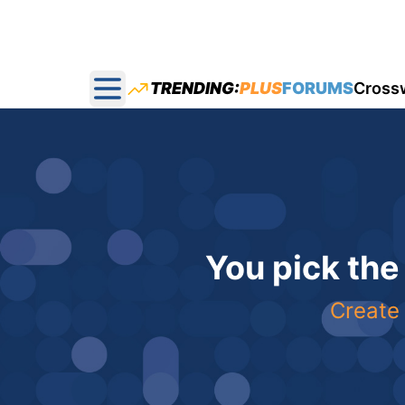
TRENDING:
PLUS
FORUMS
Cross
Open main menu
You pick the
Create 