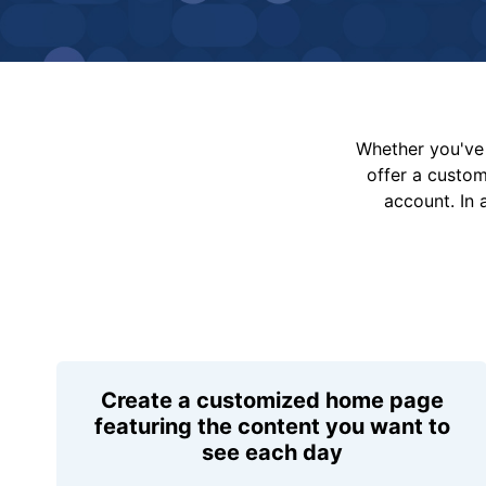
Whether you've 
offer a custo
account. In 
Create a customized home page
featuring the content you want to
see each day