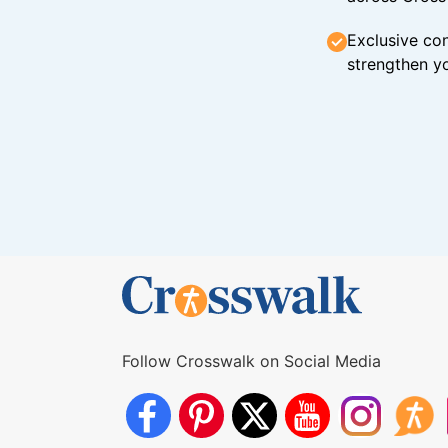
Exclusive con
strengthen yo
Follow Crosswalk on Social Media