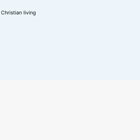
hristian living