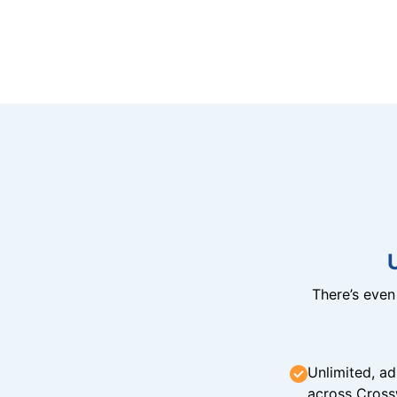
There’s eve
Unlimited, ad
across Cross