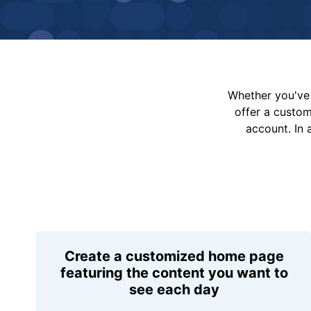
Whether you've 
offer a custo
account. In 
Create a customized home page
featuring the content you want to
see each day