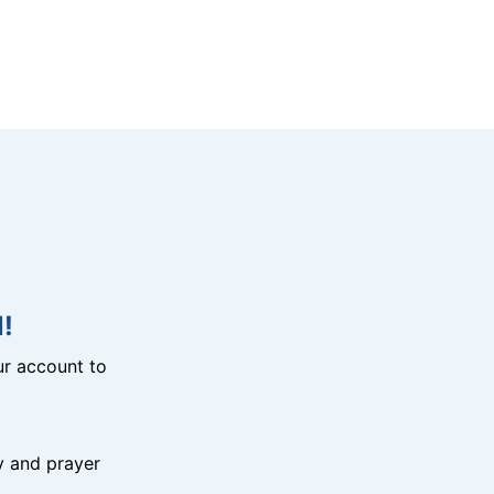
!
r account to
y and prayer