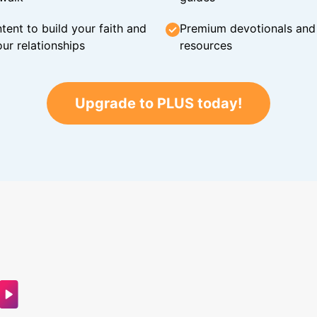
tent to build your faith and
Premium devotionals and C
ur relationships
resources
Upgrade to PLUS today!