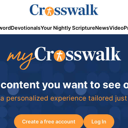
word
Devotionals
Your Nightly Scripture
News
Video
P
 content you want to see
a personalized experience tailored just
Create a free account
Log In