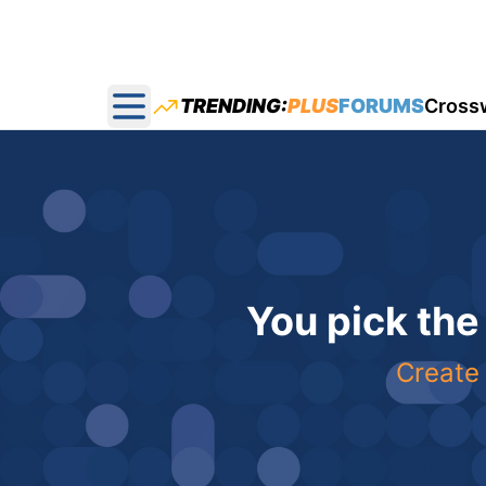
TRENDING:
PLUS
FORUMS
Cross
Open main menu
You pick the
Create 