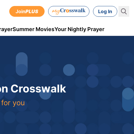
Join
PLUS
Log In
rayer
Summer Movies
Your Nightly Prayer
 on Crosswalk
 for you