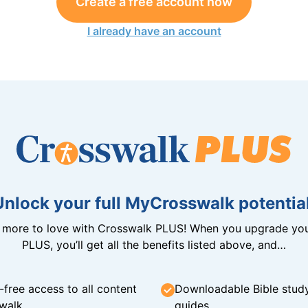
Create a free account now
I already have an account
Unlock your full MyCrosswalk potential
n more to love with Crosswalk PLUS! When you upgrade you
PLUS, you’ll get all the benefits listed above, and…
-free access to all content
Downloadable Bible stud
walk
guides