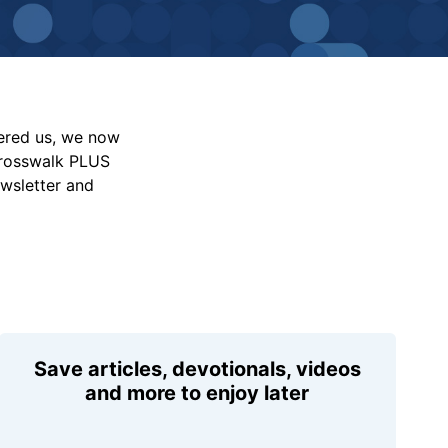
vered us, we now
Crosswalk PLUS
ewsletter and
Save articles, devotionals, videos
and more to enjoy later