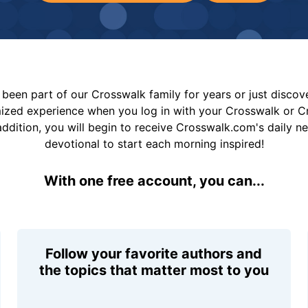
been part of our Crosswalk family for years or just disco
mized experience when you log in with your Crosswalk or 
addition, you will begin to receive Crosswalk.com's daily n
devotional to start each morning inspired!
With one free account, you can...
Follow your favorite authors and
the topics that matter most to you