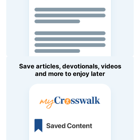
Save articles, devotionals, videos
and more to enjoy later