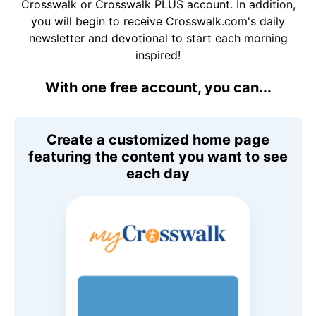
Crosswalk or Crosswalk PLUS account. In addition,
you will begin to receive Crosswalk.com's daily
newsletter and devotional to start each morning
inspired!
With one free account, you can...
Create a customized home page
featuring the content you want to see
each day