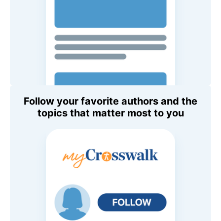
Follow your favorite authors and the
topics that matter most to you