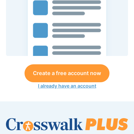
Create a free account now
I already have an account