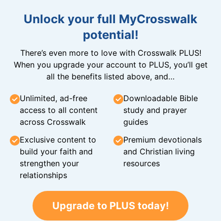
Unlock your full MyCrosswalk
potential!
There’s even more to love with Crosswalk PLUS!
When you upgrade your account to PLUS, you’ll get
all the benefits listed above, and…
Unlimited, ad-free
Downloadable Bible
access to all content
study and prayer
across Crosswalk
guides
Exclusive content to
Premium devotionals
build your faith and
and Christian living
strengthen your
resources
relationships
Upgrade to PLUS today!