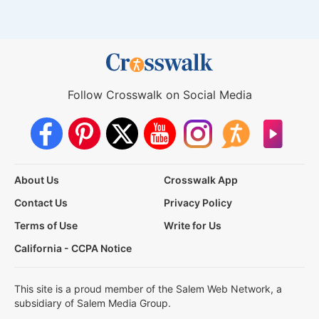
Follow Crosswalk on Social Media
About Us
Crosswalk App
Contact Us
Privacy Policy
Terms of Use
Write for Us
California - CCPA Notice
This site is a proud member of the Salem Web Network, a
subsidiary of Salem Media Group.