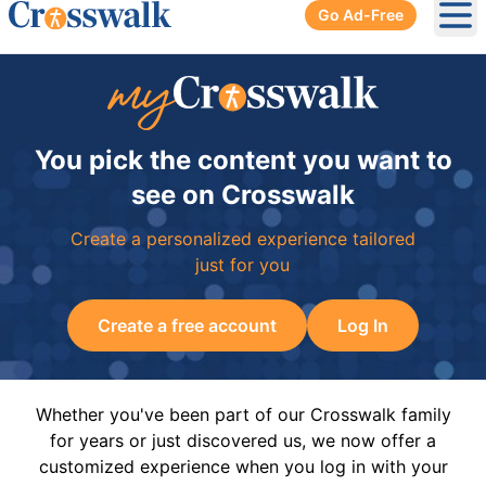
Go Ad-Free
Ope
You pick the content you want to
see on Crosswalk
Create a personalized experience tailored
just for you
Create a free account
Log In
Whether you've been part of our Crosswalk family
for years or just discovered us, we now offer a
customized experience when you log in with your