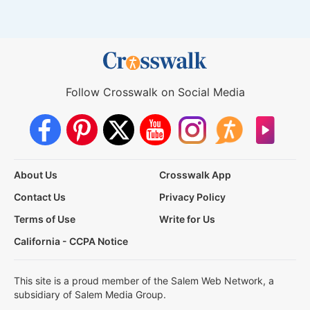
Follow Crosswalk on Social Media
About Us
Crosswalk App
Contact Us
Privacy Policy
Terms of Use
Write for Us
California - CCPA Notice
This site is a proud member of the Salem Web Network, a
subsidiary of Salem Media Group.