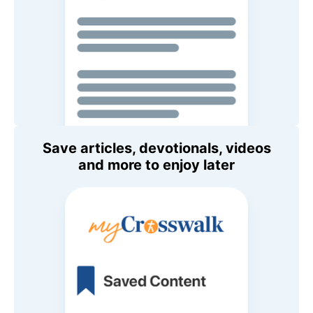
Save articles, devotionals, videos
and more to enjoy later