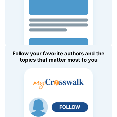
Follow your favorite authors and the
topics that matter most to you