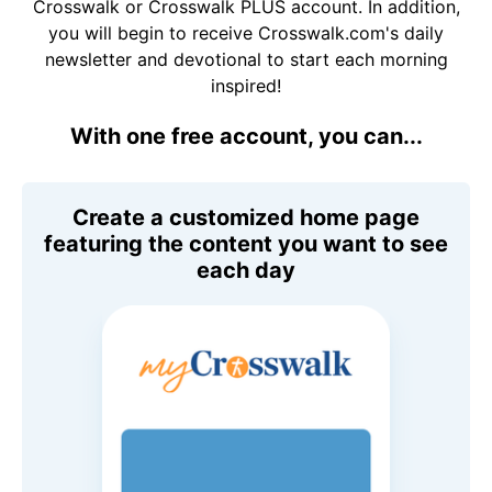
Crosswalk or Crosswalk PLUS account. In addition,
you will begin to receive Crosswalk.com's daily
newsletter and devotional to start each morning
inspired!
With one free account, you can...
Create a customized home page
featuring the content you want to see
each day