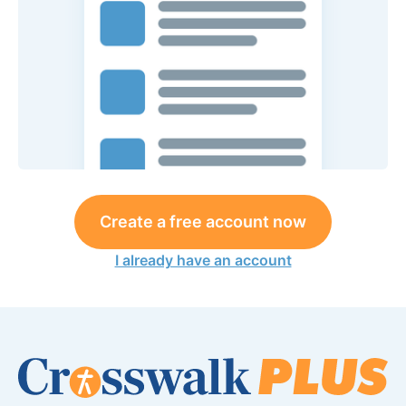
Create a free account now
I already have an account