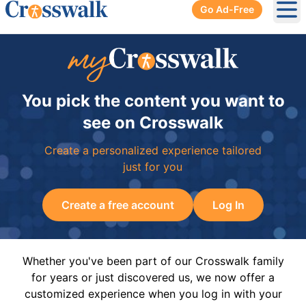
Go Ad-Free
Ope
You pick the content you want to
see on Crosswalk
Create a personalized experience tailored
just for you
Create a free account
Log In
Whether you've been part of our Crosswalk family
for years or just discovered us, we now offer a
customized experience when you log in with your