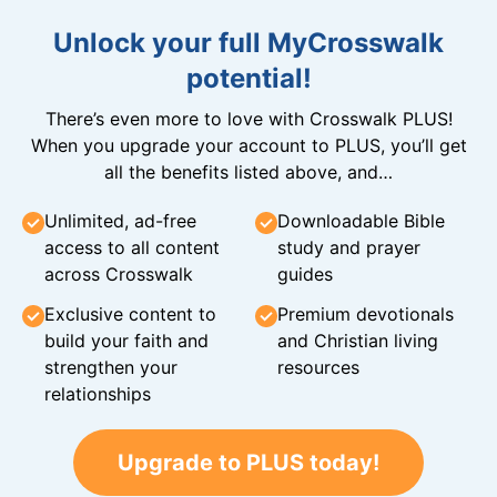
Unlock your full MyCrosswalk
potential!
There’s even more to love with Crosswalk PLUS!
When you upgrade your account to PLUS, you’ll get
all the benefits listed above, and…
Unlimited, ad-free
Downloadable Bible
access to all content
study and prayer
across Crosswalk
guides
Exclusive content to
Premium devotionals
build your faith and
and Christian living
strengthen your
resources
relationships
Upgrade to PLUS today!