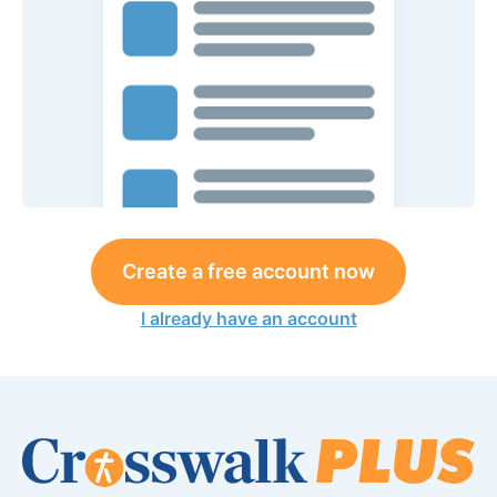
Create a free account now
I already have an account