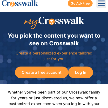
Go Ad-Free
Ope
You pick the content you want to
see on Crosswalk
Create a personalized experience tailored
just for you
Create a free account
Log In
Whether you've been part of our Crosswalk family
for years or just discovered us, we now offer a
customized experience when you log in with your