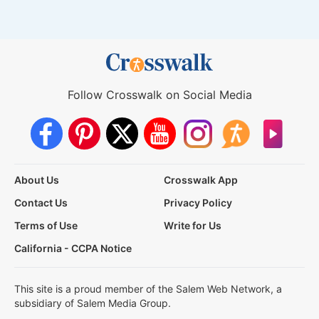
Follow Crosswalk on Social Media
About Us
Crosswalk App
Contact Us
Privacy Policy
Terms of Use
Write for Us
California - CCPA Notice
This site is a proud member of the Salem Web Network, a
subsidiary of Salem Media Group.