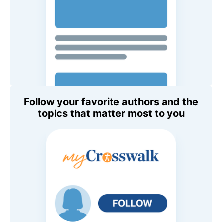
Follow your favorite authors and the
topics that matter most to you