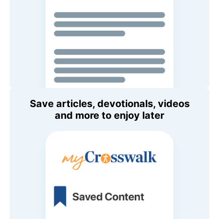
Save articles, devotionals, videos
and more to enjoy later