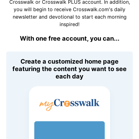
Crosswalk or Crosswalk PLUS account. In addition,
you will begin to receive Crosswalk.com's daily
newsletter and devotional to start each morning
inspired!
With one free account, you can...
Create a customized home page
featuring the content you want to see
each day