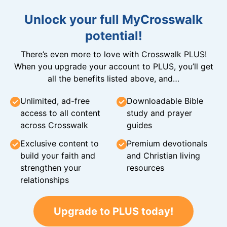
Unlock your full MyCrosswalk
potential!
There’s even more to love with Crosswalk PLUS!
When you upgrade your account to PLUS, you’ll get
all the benefits listed above, and…
Unlimited, ad-free
Downloadable Bible
access to all content
study and prayer
across Crosswalk
guides
Exclusive content to
Premium devotionals
build your faith and
and Christian living
strengthen your
resources
relationships
Upgrade to PLUS today!