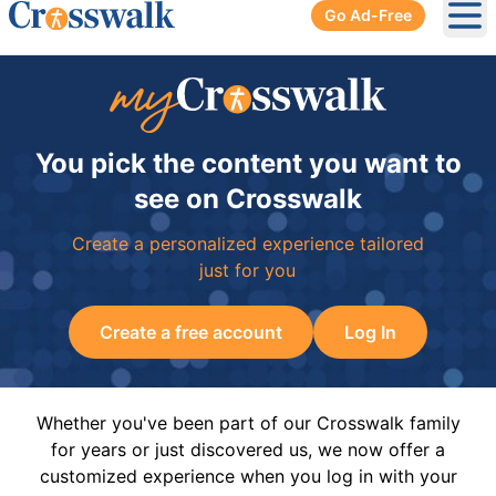
Go Ad-Free
Ope
You pick the content you want to
see on Crosswalk
Create a personalized experience tailored
just for you
Create a free account
Log In
Whether you've been part of our Crosswalk family
for years or just discovered us, we now offer a
customized experience when you log in with your