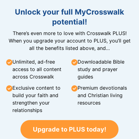
Unlock your full MyCrosswalk
potential!
There’s even more to love with Crosswalk PLUS!
When you upgrade your account to PLUS, you’ll get
all the benefits listed above, and…
Unlimited, ad-free
Downloadable Bible
access to all content
study and prayer
across Crosswalk
guides
Exclusive content to
Premium devotionals
build your faith and
and Christian living
strengthen your
resources
relationships
Upgrade to PLUS today!