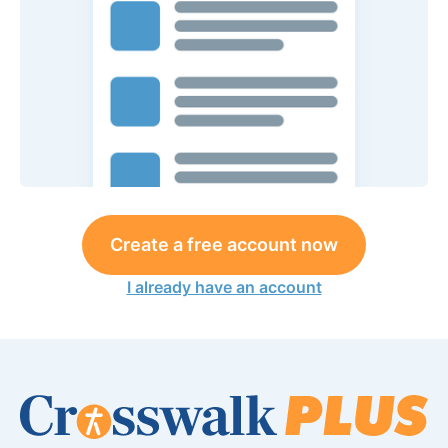
Create a free account now
I already have an account