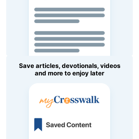
Save articles, devotionals, videos
and more to enjoy later