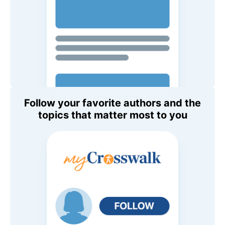
Follow your favorite authors and the
topics that matter most to you