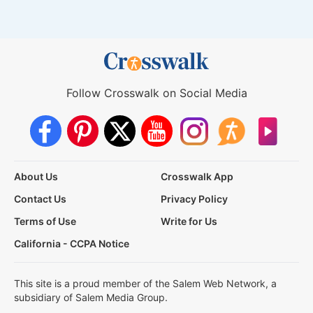
Follow Crosswalk on Social Media
About Us
Crosswalk App
Contact Us
Privacy Policy
Terms of Use
Write for Us
California - CCPA Notice
This site is a proud member of the Salem Web Network, a
subsidiary of Salem Media Group.