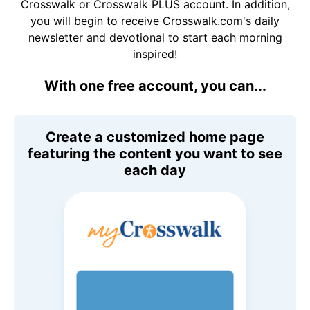
Crosswalk or Crosswalk PLUS account. In addition,
you will begin to receive Crosswalk.com's daily
newsletter and devotional to start each morning
inspired!
With one free account, you can...
Create a customized home page
featuring the content you want to see
each day