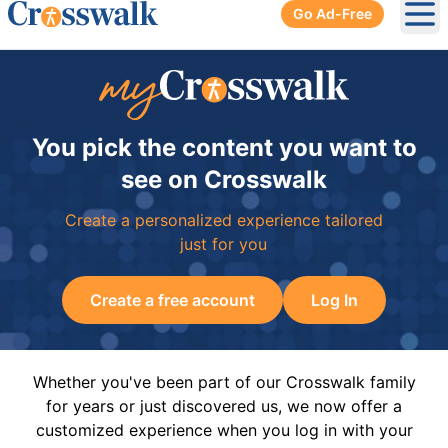
Go Ad-Free
Ope
You pick the content you want to
see on Crosswalk
Create a personalized experience tailored
just for you
Create a free account
Log In
Whether you've been part of our Crosswalk family
for years or just discovered us, we now offer a
customized experience when you log in with your