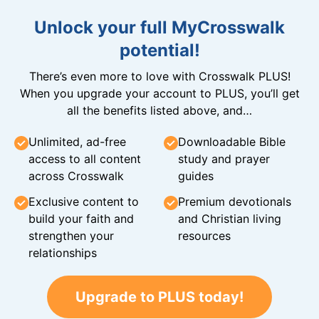
Unlock your full MyCrosswalk
potential!
There’s even more to love with Crosswalk PLUS!
When you upgrade your account to PLUS, you’ll get
all the benefits listed above, and…
Unlimited, ad-free
Downloadable Bible
access to all content
study and prayer
across Crosswalk
guides
Exclusive content to
Premium devotionals
build your faith and
and Christian living
strengthen your
resources
relationships
Upgrade to PLUS today!