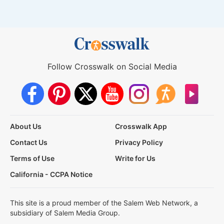
Follow Crosswalk on Social Media
About Us
Crosswalk App
Contact Us
Privacy Policy
Terms of Use
Write for Us
California - CCPA Notice
This site is a proud member of the Salem Web Network, a
subsidiary of Salem Media Group.