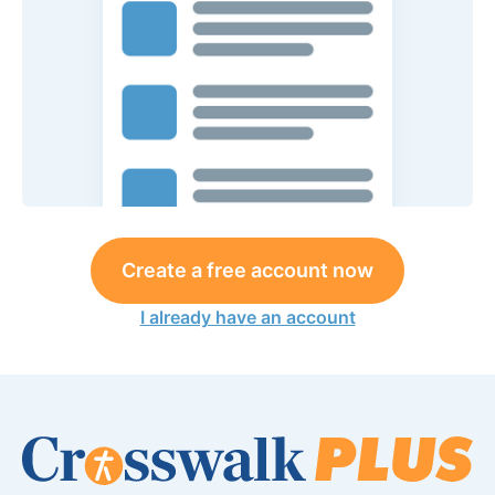
Create a free account now
I already have an account