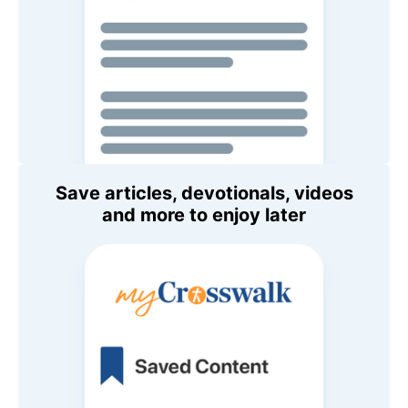
Save articles, devotionals, videos
and more to enjoy later