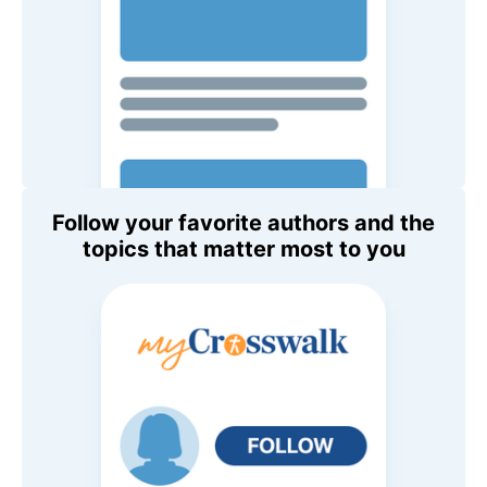
Follow your favorite authors and the
topics that matter most to you