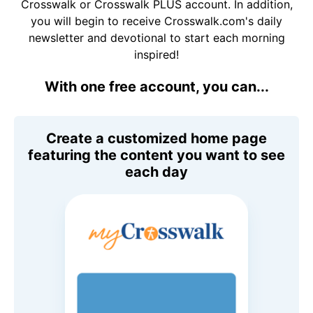
Crosswalk or Crosswalk PLUS account. In addition,
you will begin to receive Crosswalk.com's daily
newsletter and devotional to start each morning
inspired!
With one free account, you can...
Create a customized home page
featuring the content you want to see
each day