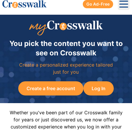
Go Ad-Free
Ope
You pick the content you want to
see on Crosswalk
Create a personalized experience tailored
just for you
Create a free account
Log In
Whether you've been part of our Crosswalk family
for years or just discovered us, we now offer a
customized experience when you log in with your