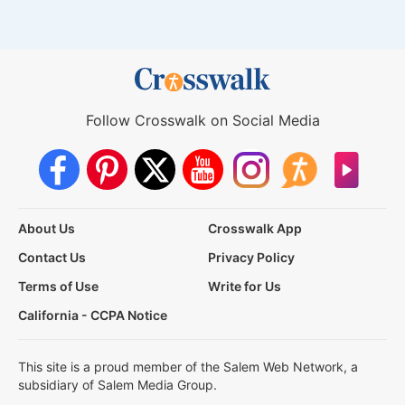
Follow Crosswalk on Social Media
About Us
Crosswalk App
Contact Us
Privacy Policy
Terms of Use
Write for Us
California - CCPA Notice
This site is a proud member of the Salem Web Network, a
subsidiary of Salem Media Group.