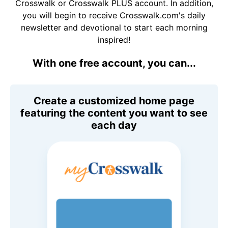
Crosswalk or Crosswalk PLUS account. In addition,
you will begin to receive Crosswalk.com's daily
newsletter and devotional to start each morning
inspired!
With one free account, you can...
Create a customized home page
featuring the content you want to see
each day