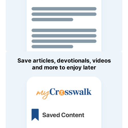
Save articles, devotionals, videos
and more to enjoy later