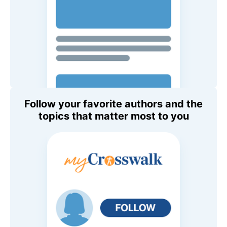
Follow your favorite authors and the
topics that matter most to you