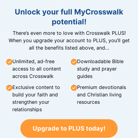
Unlock your full MyCrosswalk
potential!
There’s even more to love with Crosswalk PLUS!
When you upgrade your account to PLUS, you’ll get
all the benefits listed above, and…
Unlimited, ad-free
Downloadable Bible
access to all content
study and prayer
across Crosswalk
guides
Exclusive content to
Premium devotionals
build your faith and
and Christian living
strengthen your
resources
relationships
Upgrade to PLUS today!