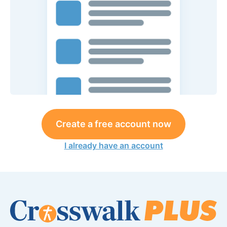
Create a free account now
I already have an account