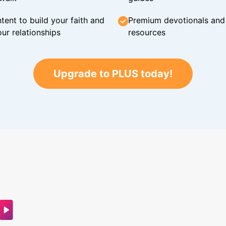
tent to build your faith and
Premium devotionals and C
ur relationships
resources
Upgrade to PLUS today!