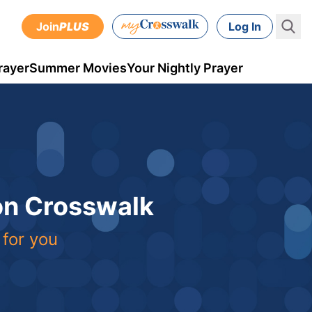
Join
PLUS
Log In
rayer
Summer Movies
Your Nightly Prayer
 on Crosswalk
 for you