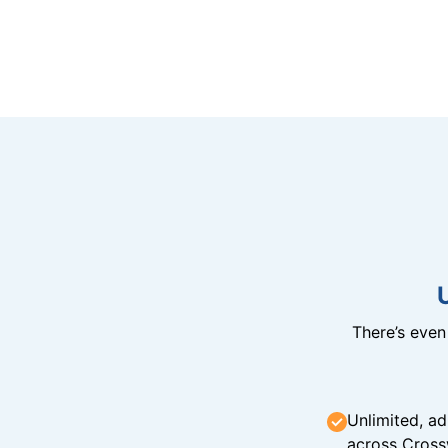
There’s eve
Unlimited, ad
across Cross