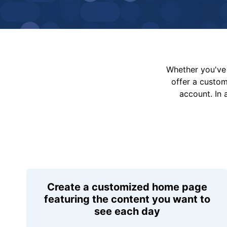
Whether you've 
offer a custo
account. In 
Create a customized home page
featuring the content you want to
see each day