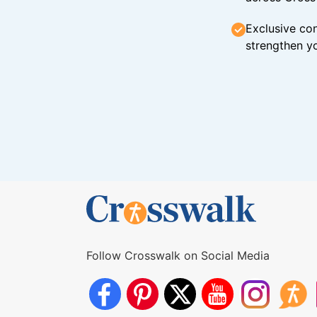
Exclusive con
strengthen yo
Follow Crosswalk on Social Media