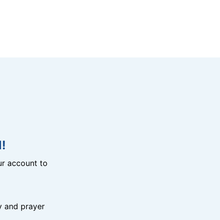
!
r account to
y and prayer