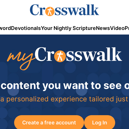
word
Devotionals
Your Nightly Scripture
News
Video
P
 content you want to see
a personalized experience tailored just
Create a free account
Log In