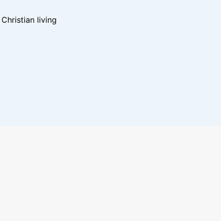
hristian living