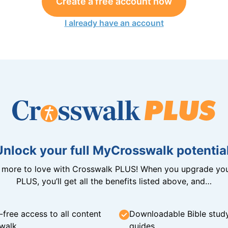
Create a free account now
I already have an account
Unlock your full MyCrosswalk potential
n more to love with Crosswalk PLUS! When you upgrade you
PLUS, you’ll get all the benefits listed above, and…
-free access to all content
Downloadable Bible stud
walk
guides