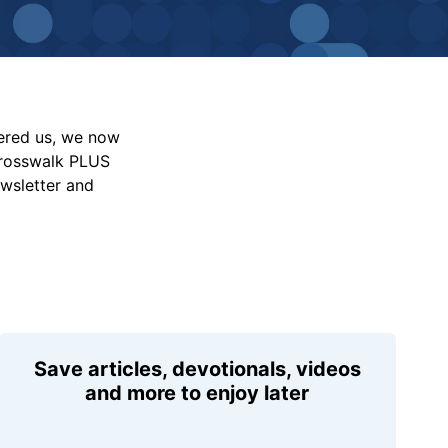
vered us, we now
Crosswalk PLUS
ewsletter and
Save articles, devotionals, videos
and more to enjoy later