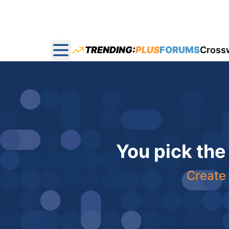
TRENDING:
PLUS
FORUMS
Cross
Open main menu
You pick the
Create 