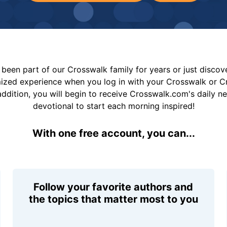
been part of our Crosswalk family for years or just disco
mized experience when you log in with your Crosswalk or 
addition, you will begin to receive Crosswalk.com's daily n
devotional to start each morning inspired!
With one free account, you can...
Follow your favorite authors and
the topics that matter most to you