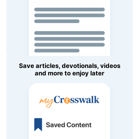
Save articles, devotionals, videos
and more to enjoy later