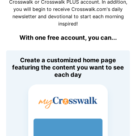
Crosswalk or Crosswalk PLUS account. In addition,
you will begin to receive Crosswalk.com's daily
newsletter and devotional to start each morning
inspired!
With one free account, you can...
Create a customized home page
featuring the content you want to see
each day