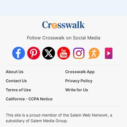
Follow Crosswalk on Social Media
About Us
Crosswalk App
Contact Us
Privacy Policy
Terms of Use
Write for Us
California - CCPA Notice
This site is a proud member of the Salem Web Network, a
subsidiary of Salem Media Group.