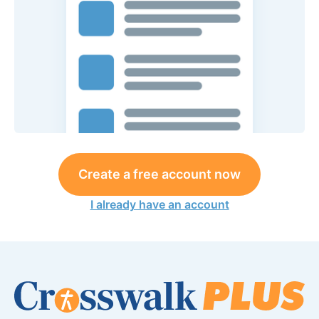
Create a free account now
I already have an account