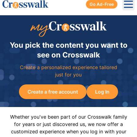
Go Ad-Free
Ope
You pick the content you want to
see on Crosswalk
Create a personalized experience tailored
just for you
Create a free account
Log In
Whether you've been part of our Crosswalk family
for years or just discovered us, we now offer a
customized experience when you log in with your