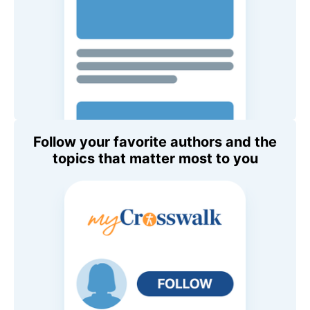
Follow your favorite authors and the
topics that matter most to you