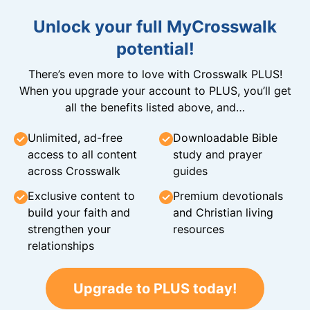
Unlock your full MyCrosswalk
potential!
There’s even more to love with Crosswalk PLUS!
When you upgrade your account to PLUS, you’ll get
all the benefits listed above, and…
Unlimited, ad-free
Downloadable Bible
access to all content
study and prayer
across Crosswalk
guides
Exclusive content to
Premium devotionals
build your faith and
and Christian living
strengthen your
resources
relationships
Upgrade to PLUS today!