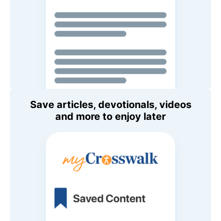
Save articles, devotionals, videos
and more to enjoy later