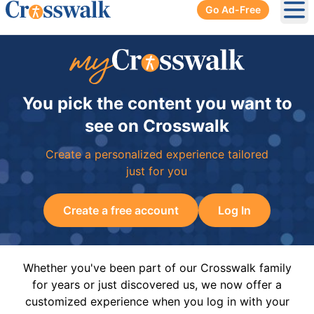
Go Ad-Free
Ope
You pick the content you want to
see on Crosswalk
Create a personalized experience tailored
just for you
Create a free account
Log In
Whether you've been part of our Crosswalk family
for years or just discovered us, we now offer a
customized experience when you log in with your