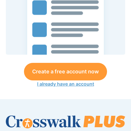
Create a free account now
I already have an account