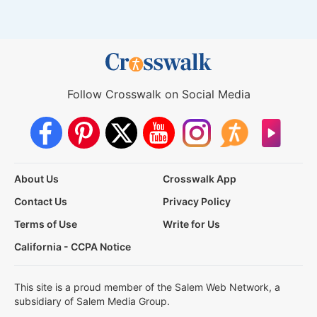
Follow Crosswalk on Social Media
About Us
Crosswalk App
Contact Us
Privacy Policy
Terms of Use
Write for Us
California - CCPA Notice
This site is a proud member of the Salem Web Network, a
subsidiary of Salem Media Group.