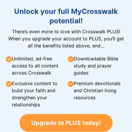
Unlock your full MyCrosswalk
potential!
There’s even more to love with Crosswalk PLUS!
When you upgrade your account to PLUS, you’ll get
all the benefits listed above, and…
Unlimited, ad-free
Downloadable Bible
access to all content
study and prayer
across Crosswalk
guides
Exclusive content to
Premium devotionals
build your faith and
and Christian living
strengthen your
resources
relationships
Upgrade to PLUS today!