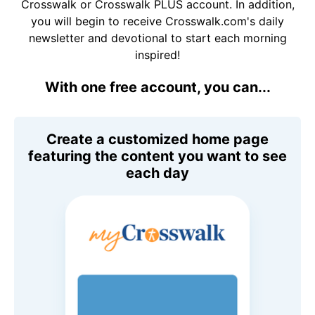
Crosswalk or Crosswalk PLUS account. In addition,
you will begin to receive Crosswalk.com's daily
newsletter and devotional to start each morning
inspired!
With one free account, you can...
Create a customized home page
featuring the content you want to see
each day