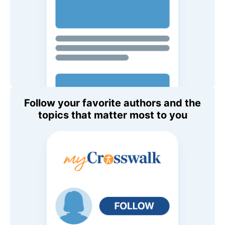
Follow your favorite authors and the
topics that matter most to you