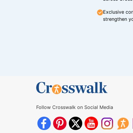
Exclusive con
strengthen yo
Follow Crosswalk on Social Media