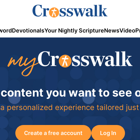
word
Devotionals
Your Nightly Scripture
News
Video
P
 content you want to see
a personalized experience tailored just
Create a free account
Log In