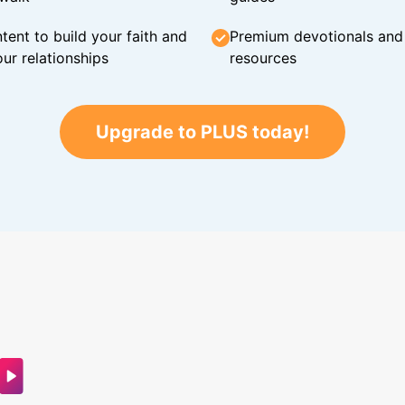
tent to build your faith and
Premium devotionals and C
ur relationships
resources
Upgrade to PLUS today!