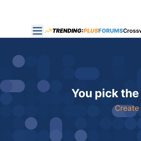
TRENDING:
PLUS
FORUMS
Cross
Open main menu
You pick the
Create 