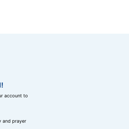
!
r account to
y and prayer