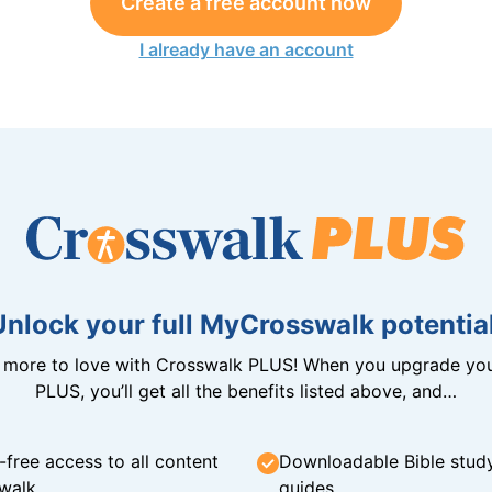
Create a free account now
I already have an account
Unlock your full MyCrosswalk potential
n more to love with Crosswalk PLUS! When you upgrade you
PLUS, you’ll get all the benefits listed above, and…
-free access to all content
Downloadable Bible stud
walk
guides