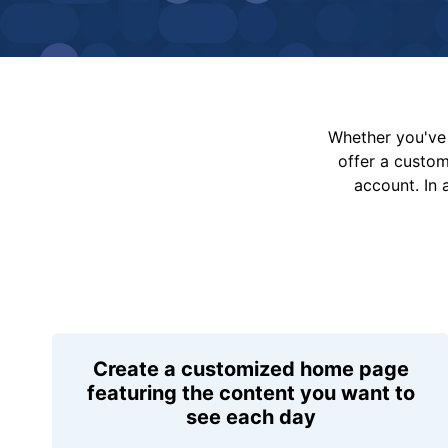
Whether you've 
offer a custo
account. In 
Create a customized home page
featuring the content you want to
see each day