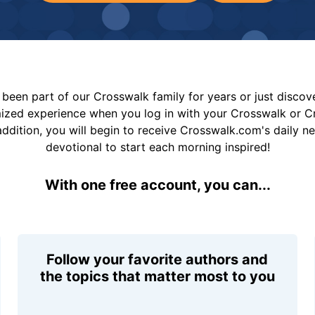
been part of our Crosswalk family for years or just disco
mized experience when you log in with your Crosswalk or 
addition, you will begin to receive Crosswalk.com's daily n
devotional to start each morning inspired!
With one free account, you can...
Follow your favorite authors and
the topics that matter most to you