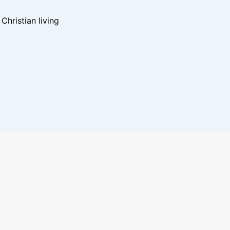
hristian living