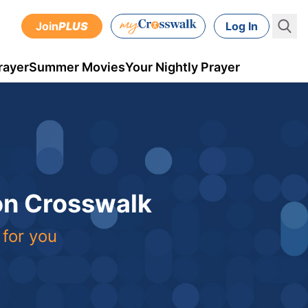
Join
PLUS
Log In
rayer
Summer Movies
Your Nightly Prayer
 on Crosswalk
 for you