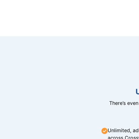
There’s eve
Unlimited, ad
across Cross