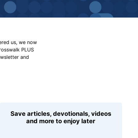
vered us, we now
Crosswalk PLUS
ewsletter and
Save articles, devotionals, videos
and more to enjoy later