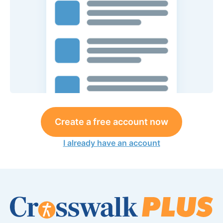
Create a free account now
I already have an account