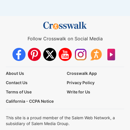
Follow Crosswalk on Social Media
About Us
Crosswalk App
Contact Us
Privacy Policy
Terms of Use
Write for Us
California - CCPA Notice
This site is a proud member of the Salem Web Network, a
subsidiary of Salem Media Group.