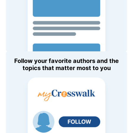
Follow your favorite authors and the
topics that matter most to you