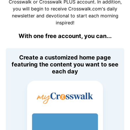
Crosswalk or Crosswalk PLUS account. In addition,
you will begin to receive Crosswalk.com's daily
newsletter and devotional to start each morning
inspired!
With one free account, you can...
Create a customized home page
featuring the content you want to see
each day