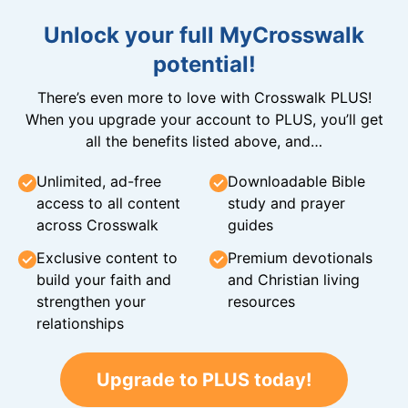
Unlock your full MyCrosswalk
potential!
There’s even more to love with Crosswalk PLUS!
When you upgrade your account to PLUS, you’ll get
all the benefits listed above, and…
Unlimited, ad-free
Downloadable Bible
access to all content
study and prayer
across Crosswalk
guides
Exclusive content to
Premium devotionals
build your faith and
and Christian living
strengthen your
resources
relationships
Upgrade to PLUS today!