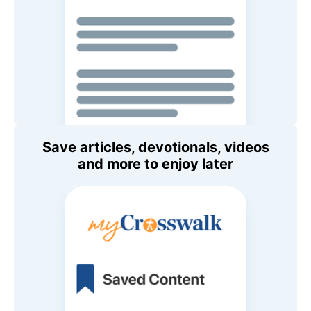
Save articles, devotionals, videos
and more to enjoy later