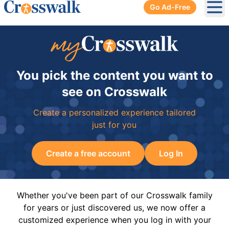
Go Ad-Free
Ope
You pick the content you want to
see on Crosswalk
Create a personalized experience tailored
just for you
Create a free account
Log In
Whether you've been part of our Crosswalk family
for years or just discovered us, we now offer a
customized experience when you log in with your