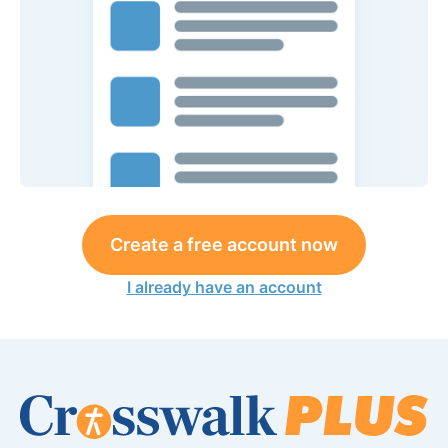
Create a free account now
I already have an account