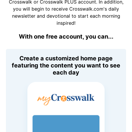
Crosswalk or Crosswalk PLUS account. In addition,
you will begin to receive Crosswalk.com's daily
newsletter and devotional to start each morning
inspired!
With one free account, you can...
Create a customized home page
featuring the content you want to see
each day