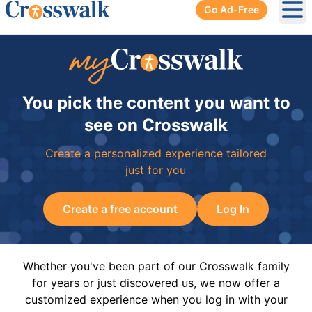
Go Ad-Free
Ope
You pick the content you want to
see on Crosswalk
Create a personalized experience tailored
just for you
Create a free account
Log In
Whether you've been part of our Crosswalk family
for years or just discovered us, we now offer a
customized experience when you log in with your