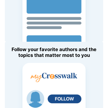
Follow your favorite authors and the
topics that matter most to you