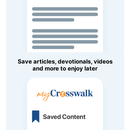
Save articles, devotionals, videos
and more to enjoy later