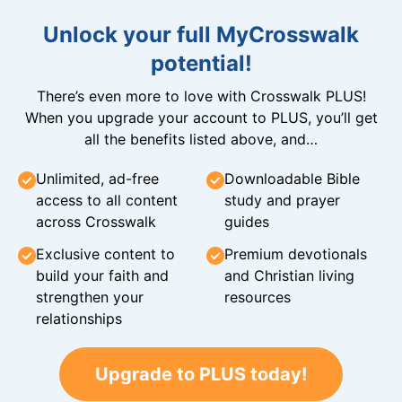
Unlock your full MyCrosswalk
potential!
There’s even more to love with Crosswalk PLUS!
When you upgrade your account to PLUS, you’ll get
all the benefits listed above, and…
Unlimited, ad-free
Downloadable Bible
access to all content
study and prayer
across Crosswalk
guides
Exclusive content to
Premium devotionals
build your faith and
and Christian living
strengthen your
resources
relationships
Upgrade to PLUS today!