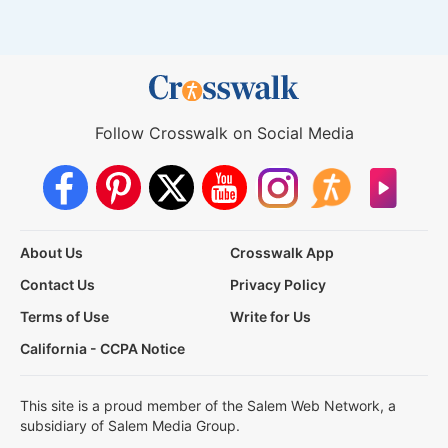
Follow Crosswalk on Social Media
About Us
Crosswalk App
Contact Us
Privacy Policy
Terms of Use
Write for Us
California - CCPA Notice
This site is a proud member of the Salem Web Network, a
subsidiary of Salem Media Group.