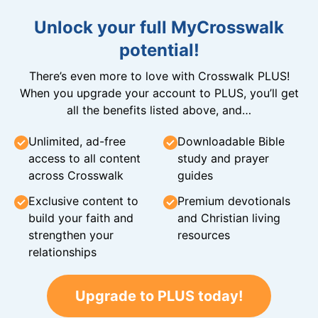
Unlock your full MyCrosswalk
potential!
There’s even more to love with Crosswalk PLUS!
When you upgrade your account to PLUS, you’ll get
all the benefits listed above, and…
Unlimited, ad-free
Downloadable Bible
access to all content
study and prayer
across Crosswalk
guides
Exclusive content to
Premium devotionals
build your faith and
and Christian living
strengthen your
resources
relationships
Upgrade to PLUS today!