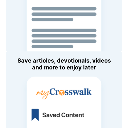
Save articles, devotionals, videos
and more to enjoy later