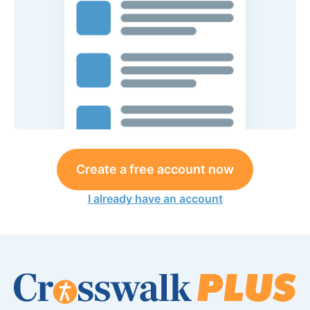
Create a free account now
I already have an account