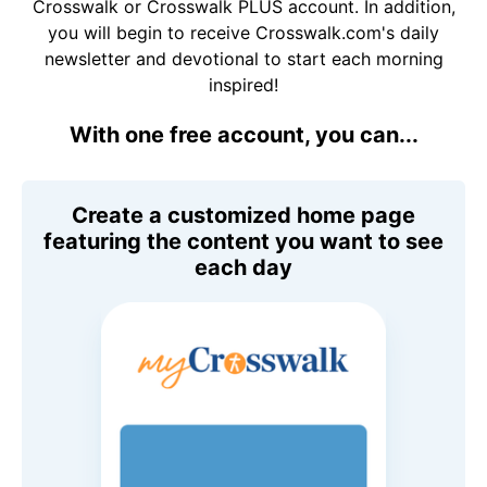
Crosswalk or Crosswalk PLUS account. In addition,
you will begin to receive Crosswalk.com's daily
newsletter and devotional to start each morning
inspired!
With one free account, you can...
Create a customized home page
featuring the content you want to see
each day