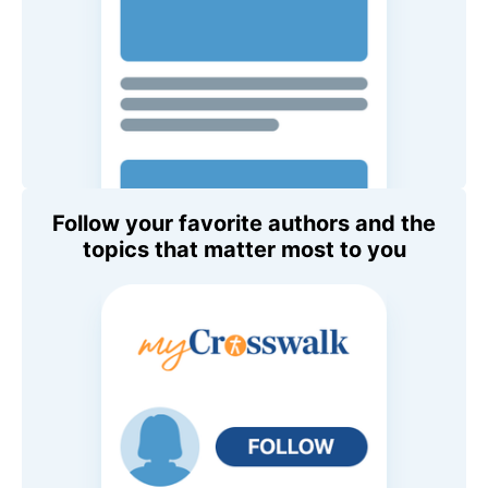
Follow your favorite authors and the
topics that matter most to you