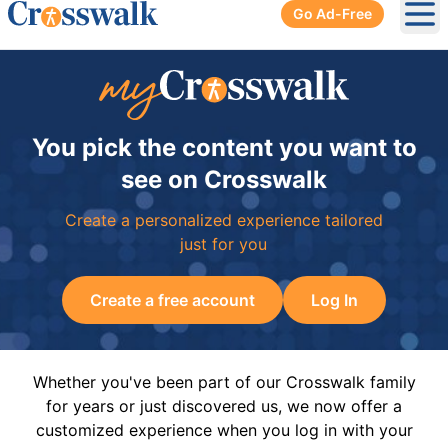
Go Ad-Free
Ope
You pick the content you want to
see on Crosswalk
Create a personalized experience tailored
just for you
Create a free account
Log In
Whether you've been part of our Crosswalk family
for years or just discovered us, we now offer a
customized experience when you log in with your