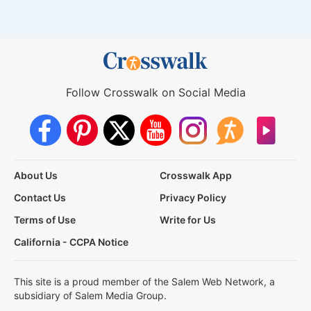
Follow Crosswalk on Social Media
About Us
Crosswalk App
Contact Us
Privacy Policy
Terms of Use
Write for Us
California - CCPA Notice
This site is a proud member of the Salem Web Network, a
subsidiary of Salem Media Group.