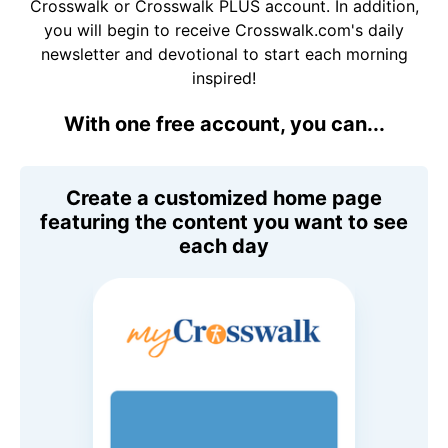
Crosswalk or Crosswalk PLUS account. In addition,
you will begin to receive Crosswalk.com's daily
newsletter and devotional to start each morning
inspired!
With one free account, you can...
Create a customized home page
featuring the content you want to see
each day