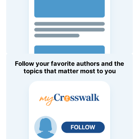
Follow your favorite authors and the
topics that matter most to you