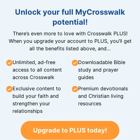
Unlock your full MyCrosswalk
potential!
There’s even more to love with Crosswalk PLUS!
When you upgrade your account to PLUS, you’ll get
all the benefits listed above, and…
Unlimited, ad-free
Downloadable Bible
access to all content
study and prayer
across Crosswalk
guides
Exclusive content to
Premium devotionals
build your faith and
and Christian living
strengthen your
resources
relationships
Upgrade to PLUS today!