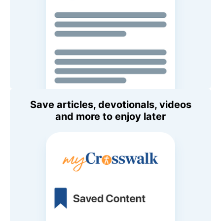
Save articles, devotionals, videos
and more to enjoy later