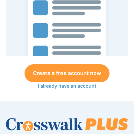
Create a free account now
I already have an account