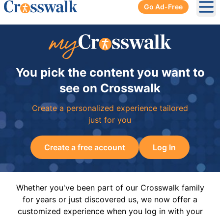
Go Ad-Free
Ope
You pick the content you want to
see on Crosswalk
Create a personalized experience tailored
just for you
Create a free account
Log In
Whether you've been part of our Crosswalk family
for years or just discovered us, we now offer a
customized experience when you log in with your