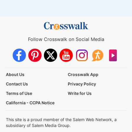
Follow Crosswalk on Social Media
About Us
Crosswalk App
Contact Us
Privacy Policy
Terms of Use
Write for Us
California - CCPA Notice
This site is a proud member of the Salem Web Network, a
subsidiary of Salem Media Group.