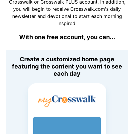
Crosswalk or Crosswalk PLUS account. In addition,
you will begin to receive Crosswalk.com's daily
newsletter and devotional to start each morning
inspired!
With one free account, you can...
Create a customized home page
featuring the content you want to see
each day