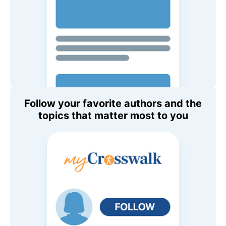
Follow your favorite authors and the
topics that matter most to you