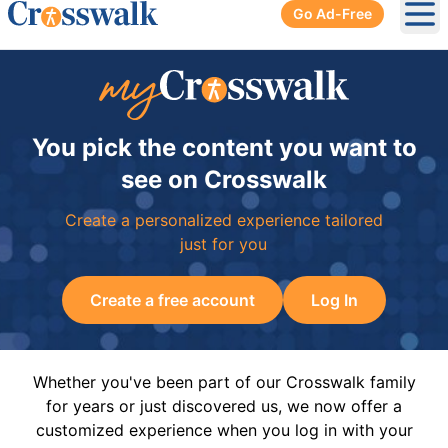
Go Ad-Free
Ope
You pick the content you want to
see on Crosswalk
Create a personalized experience tailored
just for you
Create a free account
Log In
Whether you've been part of our Crosswalk family
for years or just discovered us, we now offer a
customized experience when you log in with your