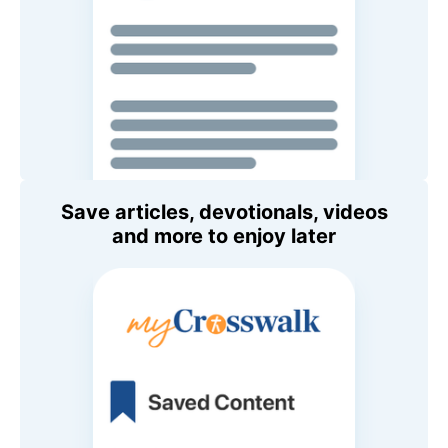
Save articles, devotionals, videos
and more to enjoy later