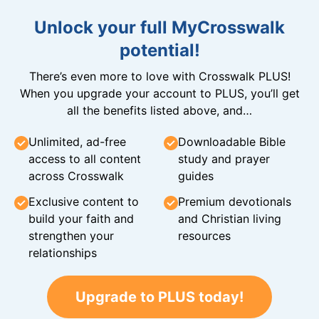
Unlock your full MyCrosswalk
potential!
There’s even more to love with Crosswalk PLUS!
When you upgrade your account to PLUS, you’ll get
all the benefits listed above, and…
Unlimited, ad-free
Downloadable Bible
access to all content
study and prayer
across Crosswalk
guides
Exclusive content to
Premium devotionals
build your faith and
and Christian living
strengthen your
resources
relationships
Upgrade to PLUS today!