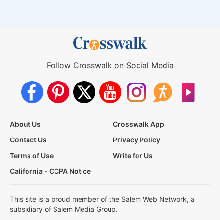
Follow Crosswalk on Social Media
About Us
Crosswalk App
Contact Us
Privacy Policy
Terms of Use
Write for Us
California - CCPA Notice
This site is a proud member of the Salem Web Network, a
subsidiary of Salem Media Group.