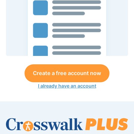
Create a free account now
I already have an account