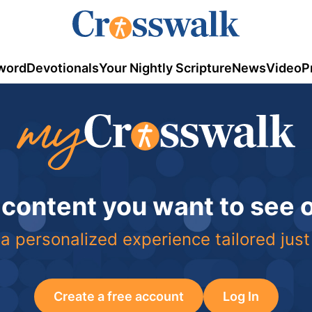
word
Devotionals
Your Nightly Scripture
News
Video
P
 content you want to see
a personalized experience tailored just
Create a free account
Log In