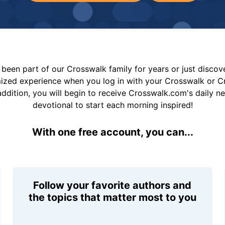
been part of our Crosswalk family for years or just disco
mized experience when you log in with your Crosswalk or 
addition, you will begin to receive Crosswalk.com's daily n
devotional to start each morning inspired!
With one free account, you can...
Follow your favorite authors and
the topics that matter most to you