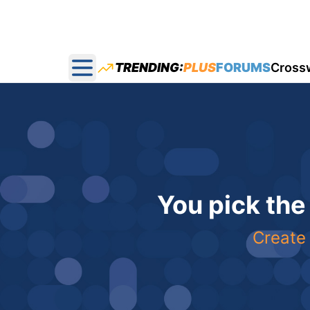
TRENDING:
PLUS
FORUMS
Cross
Open main menu
You pick the
Create 