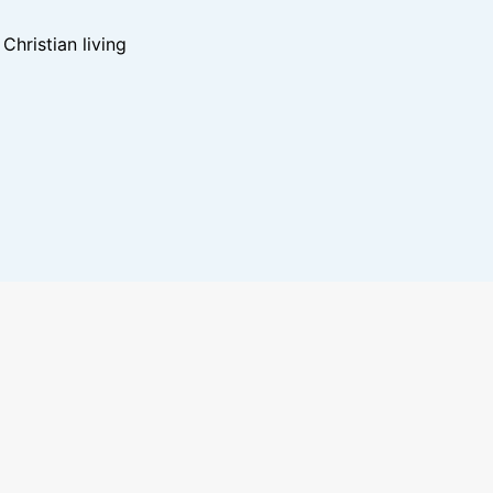
hristian living