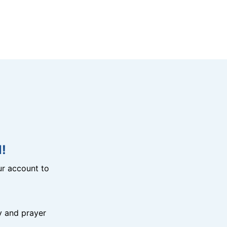
!
r account to
y and prayer