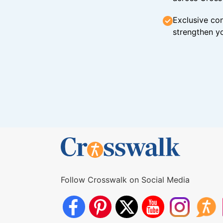
Exclusive con
strengthen yo
Follow Crosswalk on Social Media