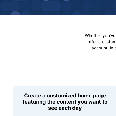
Whether you've 
offer a custo
account. In 
Create a customized home page
featuring the content you want to
see each day