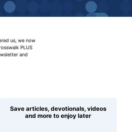
vered us, we now
Crosswalk PLUS
ewsletter and
Save articles, devotionals, videos
and more to enjoy later