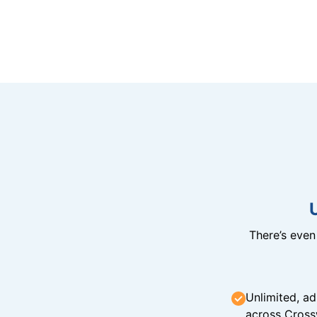
There’s eve
Unlimited, ad
across Cross