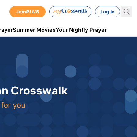
Join
PLUS
Log In
rayer
Summer Movies
Your Nightly Prayer
 on Crosswalk
 for you