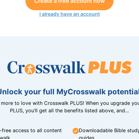
Create a free account now
I already have an account
Unlock your full MyCrosswalk potential
n more to love with Crosswalk PLUS! When you upgrade you
PLUS, you’ll get all the benefits listed above, and…
-free access to all content
Downloadable Bible stud
walk
guides