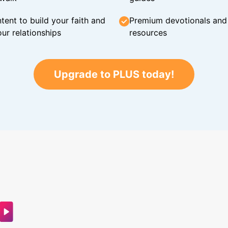
tent to build your faith and
Premium devotionals and C
ur relationships
resources
Upgrade to PLUS today!