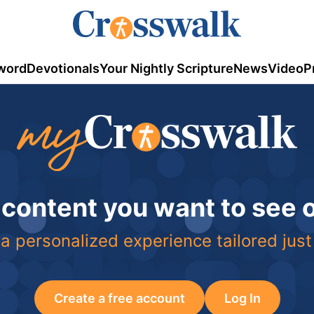
word
Devotionals
Your Nightly Scripture
News
Video
P
 content you want to see
a personalized experience tailored just
Create a free account
Log In