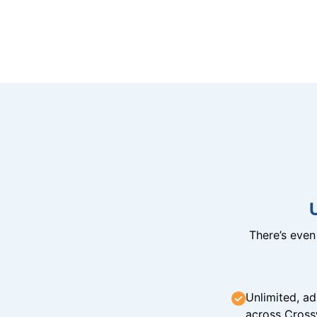
There’s eve
Unlimited, ad
across Cross