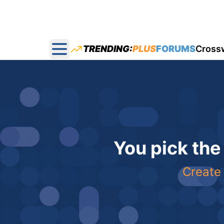
TRENDING:
PLUS
FORUMS
Cross
Open main menu
You pick the
Create 