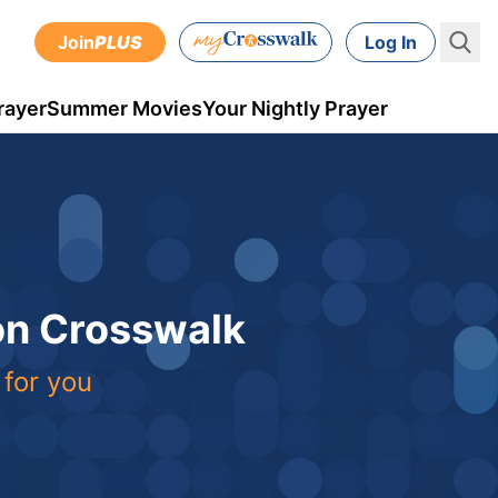
Join
PLUS
Log In
rayer
Summer Movies
Your Nightly Prayer
 on Crosswalk
 for you