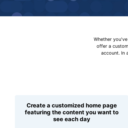
Whether you've 
offer a custo
account. In 
Create a customized home page
featuring the content you want to
see each day