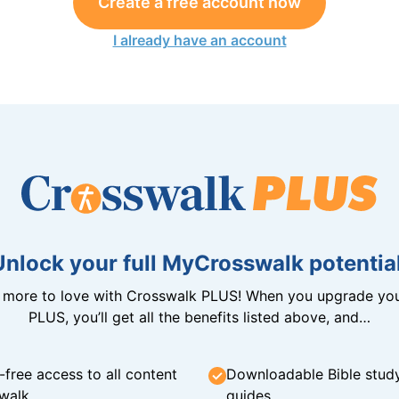
Create a free account now
I already have an account
Unlock your full MyCrosswalk potential
n more to love with Crosswalk PLUS! When you upgrade you
PLUS, you’ll get all the benefits listed above, and…
-free access to all content
Downloadable Bible stud
walk
guides