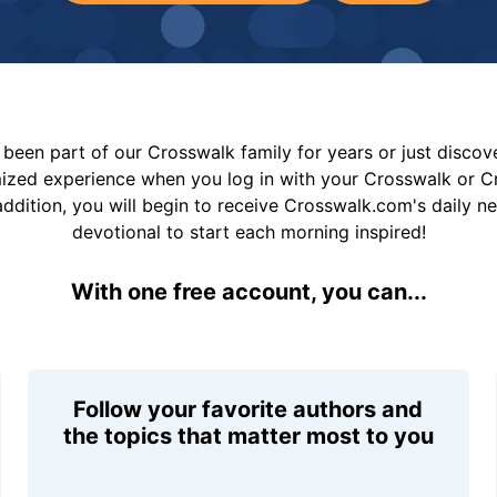
been part of our Crosswalk family for years or just disco
mized experience when you log in with your Crosswalk or 
addition, you will begin to receive Crosswalk.com's daily n
devotional to start each morning inspired!
With one free account, you can...
Follow your favorite authors and
the topics that matter most to you