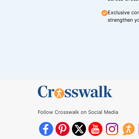
Exclusive con
strengthen yo
Follow Crosswalk on Social Media