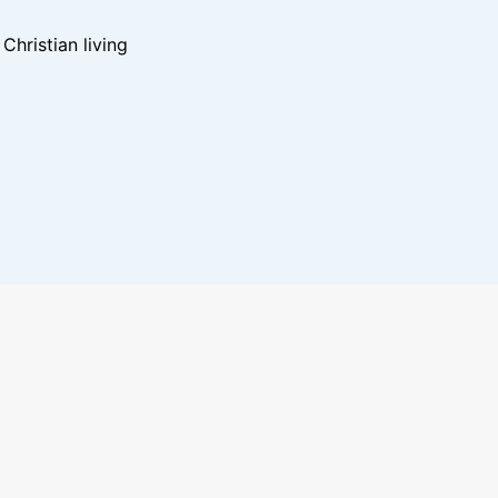
hristian living