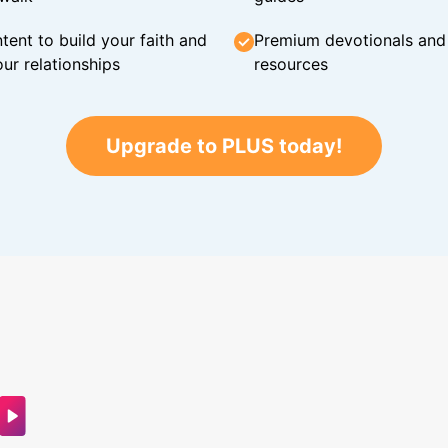
tent to build your faith and
Premium devotionals and C
ur relationships
resources
Upgrade to PLUS today!