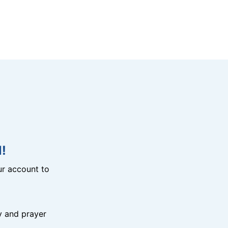
!
r account to
y and prayer