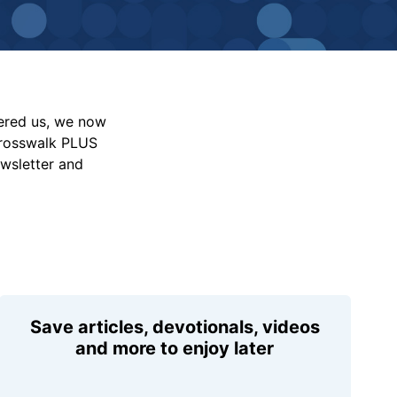
vered us, we now
Crosswalk PLUS
ewsletter and
Save articles, devotionals, videos
and more to enjoy later