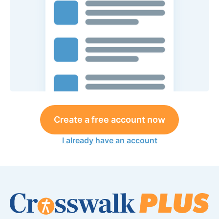
Create a free account now
I already have an account