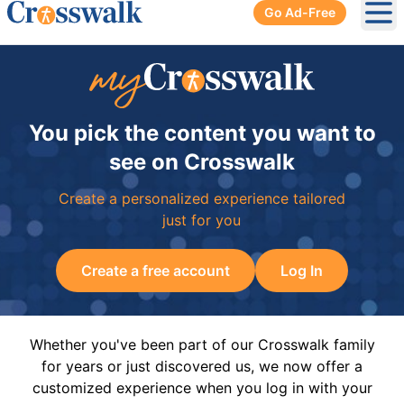
Go Ad-Free
Ope
You pick the content you want to
see on Crosswalk
Create a personalized experience tailored
just for you
Create a free account
Log In
Whether you've been part of our Crosswalk family
for years or just discovered us, we now offer a
customized experience when you log in with your