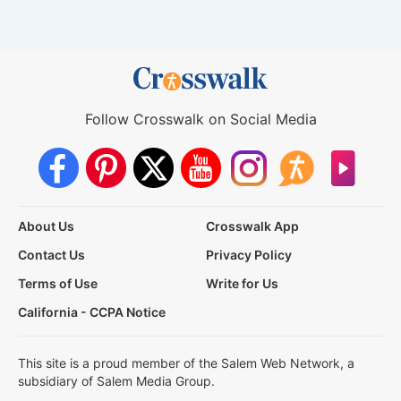
Follow Crosswalk on Social Media
About Us
Crosswalk App
Contact Us
Privacy Policy
Terms of Use
Write for Us
California - CCPA Notice
This site is a proud member of the Salem Web Network, a
subsidiary of Salem Media Group.