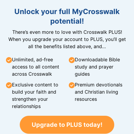
Unlock your full MyCrosswalk
potential!
There’s even more to love with Crosswalk PLUS!
When you upgrade your account to PLUS, you’ll get
all the benefits listed above, and…
Unlimited, ad-free
Downloadable Bible
access to all content
study and prayer
across Crosswalk
guides
Exclusive content to
Premium devotionals
build your faith and
and Christian living
strengthen your
resources
relationships
Upgrade to PLUS today!