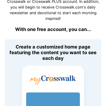
Crosswalk or Crosswalk PLUS account. In addition,
you will begin to receive Crosswalk.com's daily
newsletter and devotional to start each morning
inspired!
With one free account, you can...
Create a customized home page
featuring the content you want to see
each day