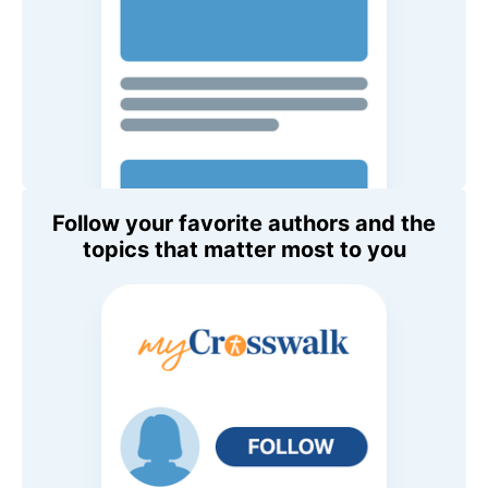
Follow your favorite authors and the
topics that matter most to you