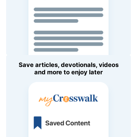
Save articles, devotionals, videos
and more to enjoy later