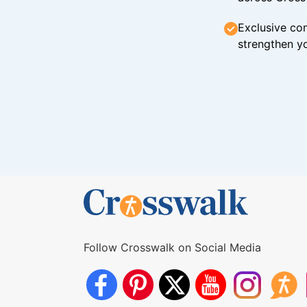
Exclusive con
strengthen yo
Follow Crosswalk on Social Media