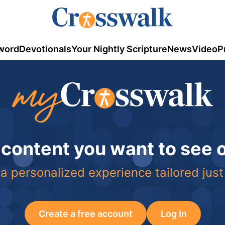
word
Devotionals
Your Nightly Scripture
News
Video
P
 content you want to see
a personalized experience tailored just
Create a free account
Log In