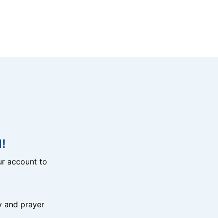
!
r account to
y and prayer