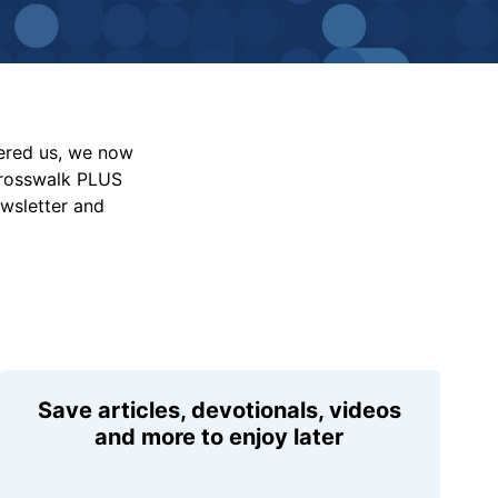
vered us, we now
Crosswalk PLUS
ewsletter and
Save articles, devotionals, videos
and more to enjoy later