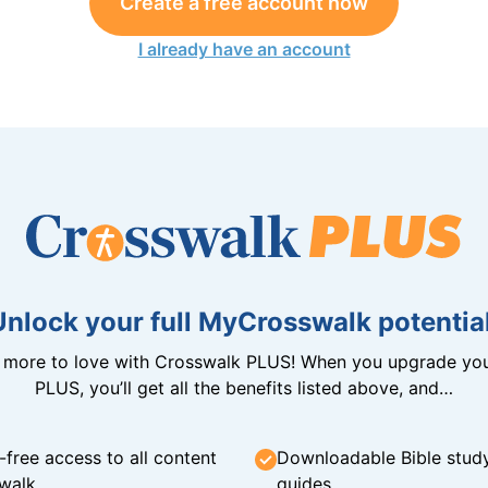
Create a free account now
I already have an account
Unlock your full MyCrosswalk potential
n more to love with Crosswalk PLUS! When you upgrade you
PLUS, you’ll get all the benefits listed above, and…
-free access to all content
Downloadable Bible stud
walk
guides