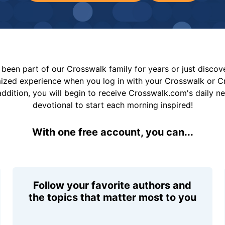
been part of our Crosswalk family for years or just disco
mized experience when you log in with your Crosswalk or 
addition, you will begin to receive Crosswalk.com's daily n
devotional to start each morning inspired!
With one free account, you can...
Follow your favorite authors and
the topics that matter most to you