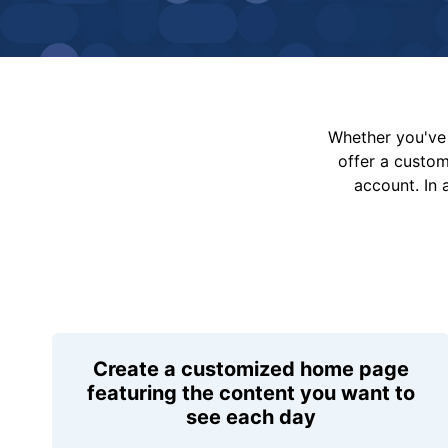
Whether you've 
offer a custo
account. In 
Create a customized home page
featuring the content you want to
see each day