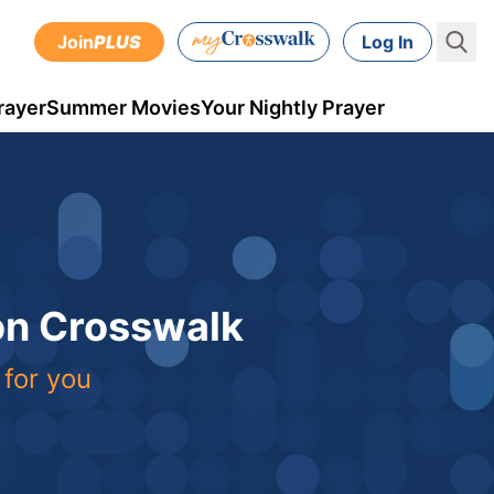
Join
PLUS
Log In
rayer
Summer Movies
Your Nightly Prayer
 on Crosswalk
 for you