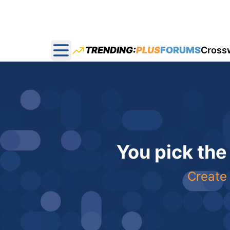
TRENDING:
PLUS
FORUMS
Cross
Open main menu
You pick the
Create 