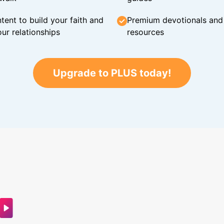
tent to build your faith and
Premium devotionals and C
ur relationships
resources
Upgrade to PLUS today!