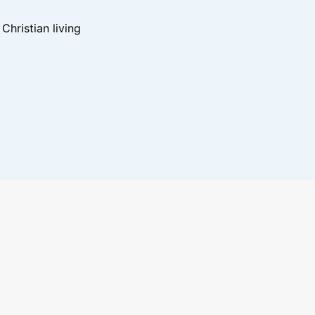
hristian living