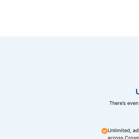
There’s eve
Unlimited, ad
across Cross