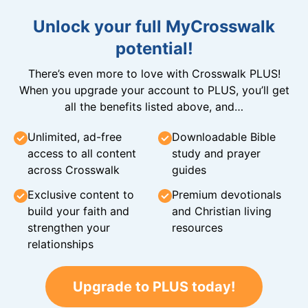
Unlock your full MyCrosswalk
potential!
There’s even more to love with Crosswalk PLUS!
When you upgrade your account to PLUS, you’ll get
all the benefits listed above, and…
Unlimited, ad-free
Downloadable Bible
access to all content
study and prayer
across Crosswalk
guides
Exclusive content to
Premium devotionals
build your faith and
and Christian living
strengthen your
resources
relationships
Upgrade to PLUS today!