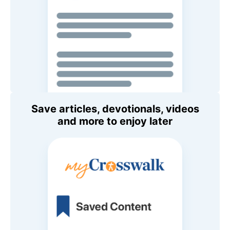
Save articles, devotionals, videos
and more to enjoy later