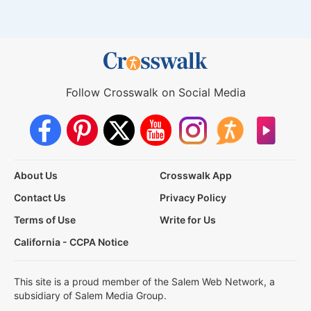
Follow Crosswalk on Social Media
About Us
Crosswalk App
Contact Us
Privacy Policy
Terms of Use
Write for Us
California - CCPA Notice
This site is a proud member of the Salem Web Network, a
subsidiary of Salem Media Group.