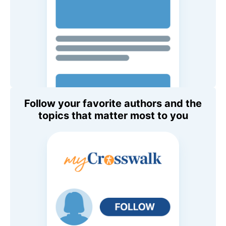
Follow your favorite authors and the
topics that matter most to you