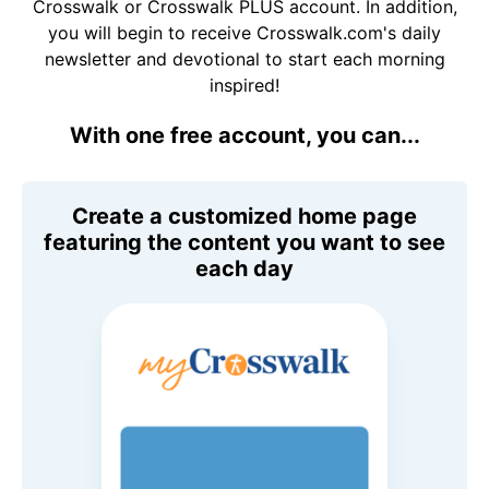
Crosswalk or Crosswalk PLUS account. In addition,
you will begin to receive Crosswalk.com's daily
newsletter and devotional to start each morning
inspired!
With one free account, you can...
Create a customized home page
featuring the content you want to see
each day