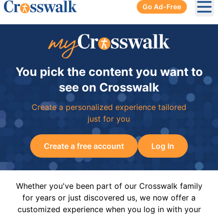
Go Ad-Free
Ope
You pick the content you want to
see on Crosswalk
Create a personalized experience tailored
just for you
Create a free account
Log In
Whether you've been part of our Crosswalk family
for years or just discovered us, we now offer a
customized experience when you log in with your