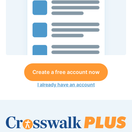
Create a free account now
I already have an account