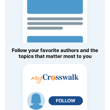
Follow your favorite authors and the
topics that matter most to you