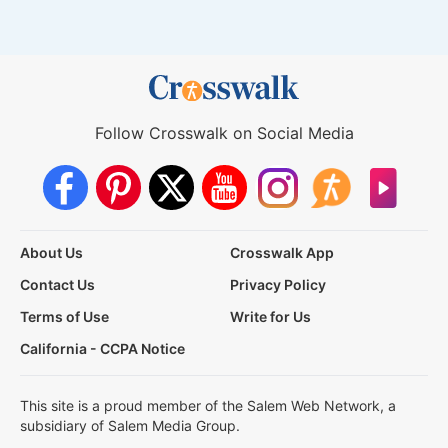
Follow Crosswalk on Social Media
About Us
Crosswalk App
Contact Us
Privacy Policy
Terms of Use
Write for Us
California - CCPA Notice
This site is a proud member of the Salem Web Network, a
subsidiary of Salem Media Group.