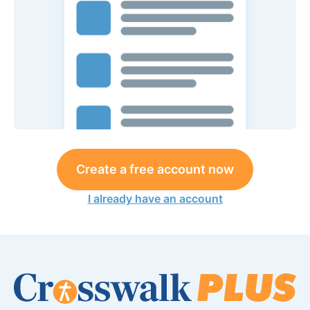
Create a free account now
I already have an account