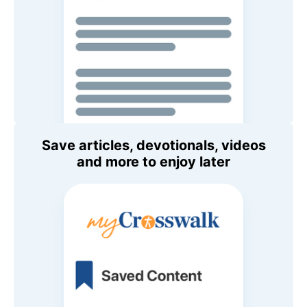
Save articles, devotionals, videos
and more to enjoy later