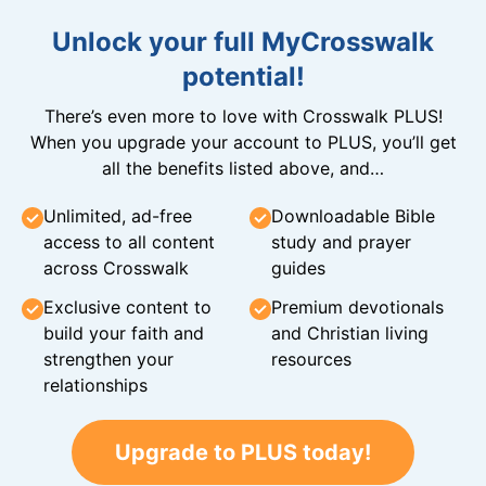
Unlock your full MyCrosswalk
potential!
There’s even more to love with Crosswalk PLUS!
When you upgrade your account to PLUS, you’ll get
all the benefits listed above, and…
Unlimited, ad-free
Downloadable Bible
access to all content
study and prayer
across Crosswalk
guides
Exclusive content to
Premium devotionals
build your faith and
and Christian living
strengthen your
resources
relationships
Upgrade to PLUS today!