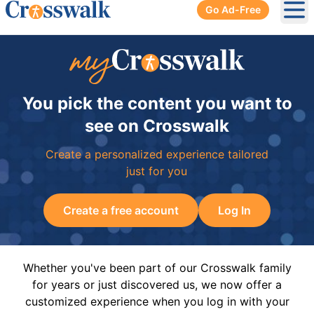
Go Ad-Free
Ope
You pick the content you want to
see on Crosswalk
Create a personalized experience tailored
just for you
Create a free account
Log In
Whether you've been part of our Crosswalk family
for years or just discovered us, we now offer a
customized experience when you log in with your