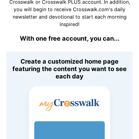
Crosswalk or Crosswalk PLUS account. In addition,
you will begin to receive Crosswalk.com's daily
newsletter and devotional to start each morning
inspired!
With one free account, you can...
Create a customized home page
featuring the content you want to see
each day