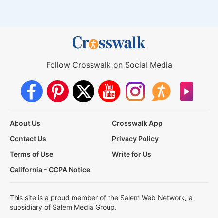
Follow Crosswalk on Social Media
About Us
Crosswalk App
Contact Us
Privacy Policy
Terms of Use
Write for Us
California - CCPA Notice
This site is a proud member of the Salem Web Network, a
subsidiary of Salem Media Group.