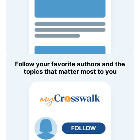
Follow your favorite authors and the
topics that matter most to you