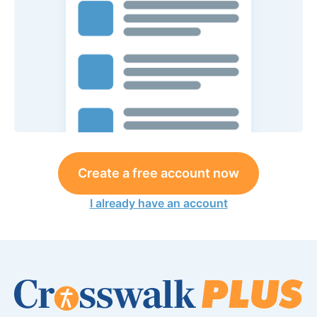
Create a free account now
I already have an account