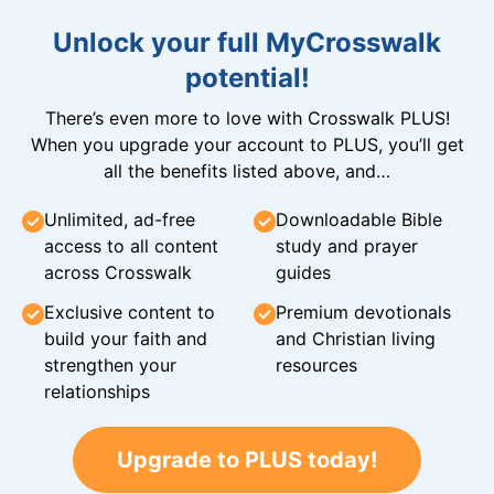
Unlock your full MyCrosswalk
potential!
There’s even more to love with Crosswalk PLUS!
When you upgrade your account to PLUS, you’ll get
all the benefits listed above, and…
Unlimited, ad-free
Downloadable Bible
access to all content
study and prayer
across Crosswalk
guides
Exclusive content to
Premium devotionals
build your faith and
and Christian living
strengthen your
resources
relationships
Upgrade to PLUS today!