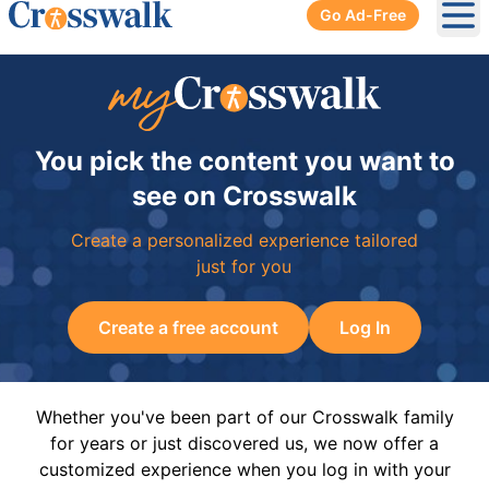
Go Ad-Free
Ope
You pick the content you want to
see on Crosswalk
Create a personalized experience tailored
just for you
Create a free account
Log In
Whether you've been part of our Crosswalk family
for years or just discovered us, we now offer a
customized experience when you log in with your