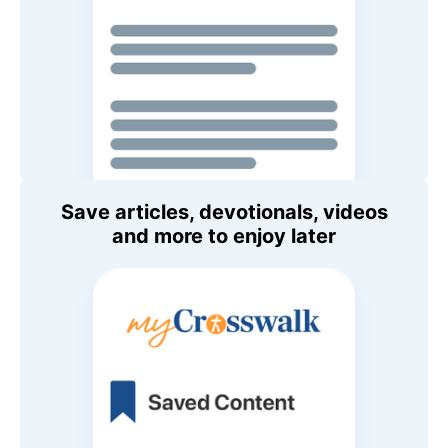
Save articles, devotionals, videos
and more to enjoy later