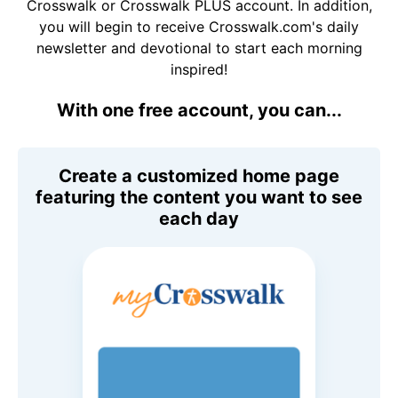
Crosswalk or Crosswalk PLUS account. In addition,
you will begin to receive Crosswalk.com's daily
newsletter and devotional to start each morning
inspired!
With one free account, you can...
Create a customized home page
featuring the content you want to see
each day