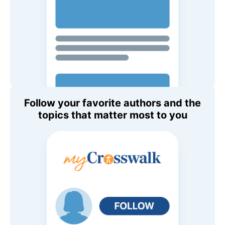
Follow your favorite authors and the
topics that matter most to you