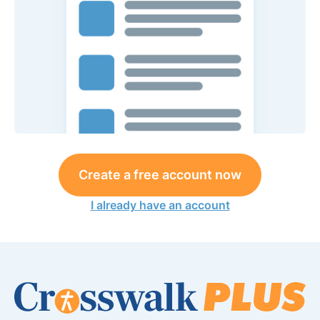
Create a free account now
I already have an account