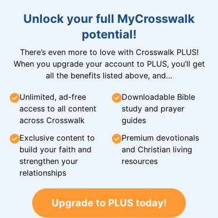
Unlock your full MyCrosswalk
potential!
There’s even more to love with Crosswalk PLUS!
When you upgrade your account to PLUS, you’ll get
all the benefits listed above, and…
Unlimited, ad-free
Downloadable Bible
access to all content
study and prayer
across Crosswalk
guides
Exclusive content to
Premium devotionals
build your faith and
and Christian living
strengthen your
resources
relationships
Upgrade to PLUS today!