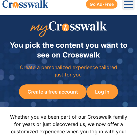
Go Ad-Free
Ope
You pick the content you want to
see on Crosswalk
Create a personalized experience tailored
just for you
Create a free account
Log In
Whether you've been part of our Crosswalk family
for years or just discovered us, we now offer a
customized experience when you log in with your