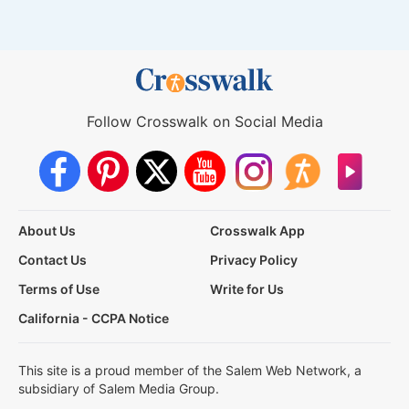
Follow Crosswalk on Social Media
About Us
Crosswalk App
Contact Us
Privacy Policy
Terms of Use
Write for Us
California - CCPA Notice
This site is a proud member of the Salem Web Network, a
subsidiary of Salem Media Group.