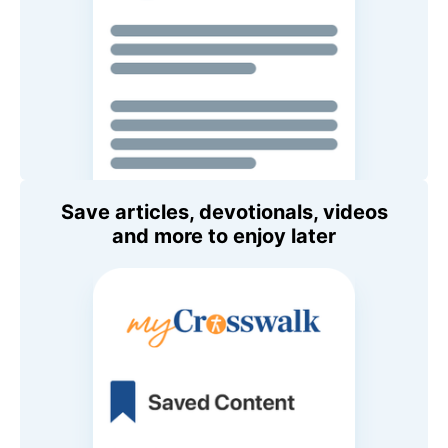
Save articles, devotionals, videos
and more to enjoy later