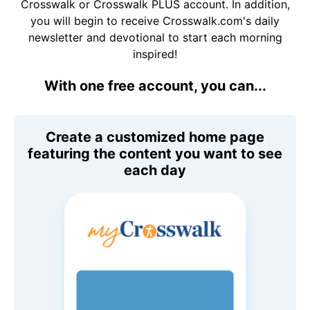
Crosswalk or Crosswalk PLUS account. In addition,
you will begin to receive Crosswalk.com's daily
newsletter and devotional to start each morning
inspired!
With one free account, you can...
Create a customized home page
featuring the content you want to see
each day