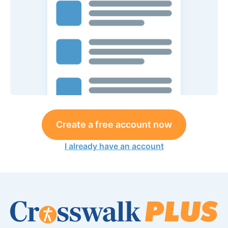
Create a free account now
I already have an account