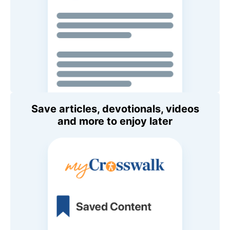
Save articles, devotionals, videos
and more to enjoy later