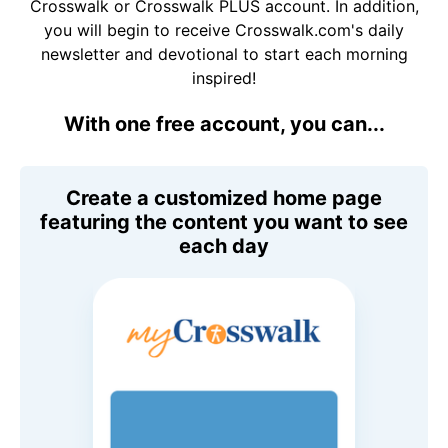
Crosswalk or Crosswalk PLUS account. In addition,
you will begin to receive Crosswalk.com's daily
newsletter and devotional to start each morning
inspired!
With one free account, you can...
Create a customized home page
featuring the content you want to see
each day