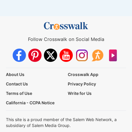
Follow Crosswalk on Social Media
About Us
Crosswalk App
Contact Us
Privacy Policy
Terms of Use
Write for Us
California - CCPA Notice
This site is a proud member of the Salem Web Network, a
subsidiary of Salem Media Group.