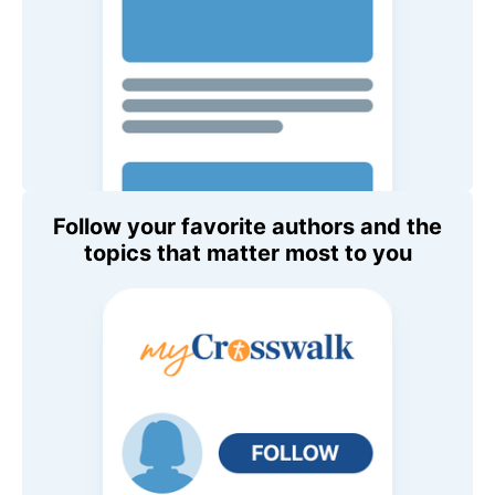
Follow your favorite authors and the
topics that matter most to you