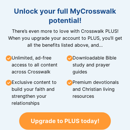
Unlock your full MyCrosswalk
potential!
There’s even more to love with Crosswalk PLUS!
When you upgrade your account to PLUS, you’ll get
all the benefits listed above, and…
Unlimited, ad-free
Downloadable Bible
access to all content
study and prayer
across Crosswalk
guides
Exclusive content to
Premium devotionals
build your faith and
and Christian living
strengthen your
resources
relationships
Upgrade to PLUS today!