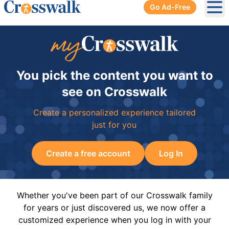
Go Ad-Free
Ope
You pick the content you want to
see on Crosswalk
Create a personalized experience tailored
just for you
Create a free account
Log In
Whether you've been part of our Crosswalk family
for years or just discovered us, we now offer a
customized experience when you log in with your