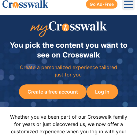
Go Ad-Free
Ope
You pick the content you want to
see on Crosswalk
Create a personalized experience tailored
just for you
Create a free account
Log In
Whether you've been part of our Crosswalk family
for years or just discovered us, we now offer a
customized experience when you log in with your