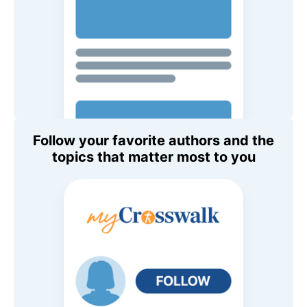
Follow your favorite authors and the
topics that matter most to you