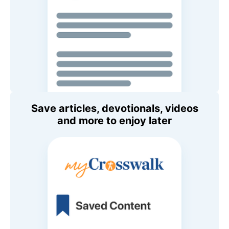
Save articles, devotionals, videos
and more to enjoy later