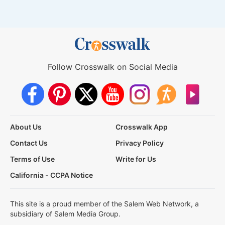
Follow Crosswalk on Social Media
About Us
Crosswalk App
Contact Us
Privacy Policy
Terms of Use
Write for Us
California - CCPA Notice
This site is a proud member of the Salem Web Network, a
subsidiary of Salem Media Group.