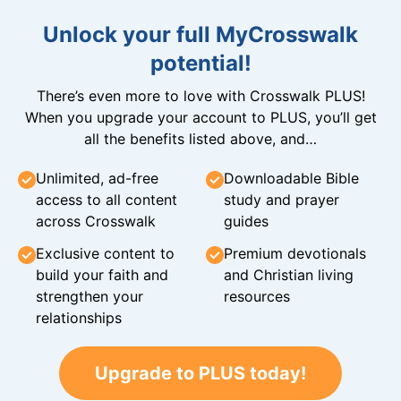
Unlock your full MyCrosswalk
potential!
There’s even more to love with Crosswalk PLUS!
When you upgrade your account to PLUS, you’ll get
all the benefits listed above, and…
Unlimited, ad-free
Downloadable Bible
access to all content
study and prayer
across Crosswalk
guides
Exclusive content to
Premium devotionals
build your faith and
and Christian living
strengthen your
resources
relationships
Upgrade to PLUS today!