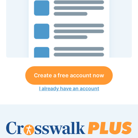
Create a free account now
I already have an account