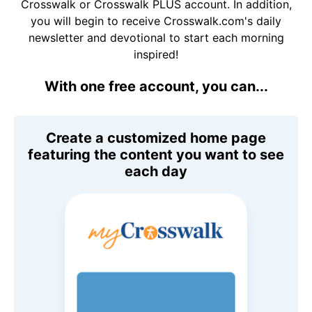
Crosswalk or Crosswalk PLUS account. In addition,
you will begin to receive Crosswalk.com's daily
newsletter and devotional to start each morning
inspired!
With one free account, you can...
Create a customized home page
featuring the content you want to see
each day