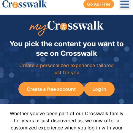
Go Ad-Free
Ope
You pick the content you want to
see on Crosswalk
Create a personalized experience tailored
just for you
Create a free account
Log In
Whether you've been part of our Crosswalk family
for years or just discovered us, we now offer a
customized experience when you log in with your