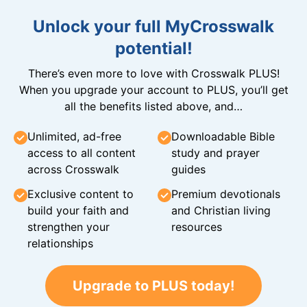
Unlock your full MyCrosswalk
potential!
There’s even more to love with Crosswalk PLUS!
When you upgrade your account to PLUS, you’ll get
all the benefits listed above, and…
Unlimited, ad-free
Downloadable Bible
access to all content
study and prayer
across Crosswalk
guides
Exclusive content to
Premium devotionals
build your faith and
and Christian living
strengthen your
resources
relationships
Upgrade to PLUS today!