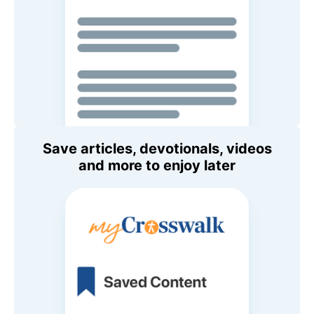
Save articles, devotionals, videos
and more to enjoy later