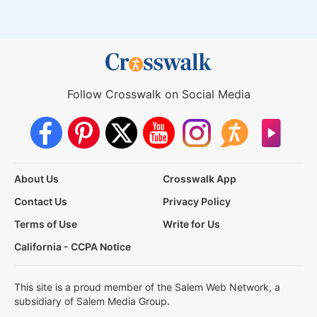
Follow Crosswalk on Social Media
About Us
Crosswalk App
Contact Us
Privacy Policy
Terms of Use
Write for Us
California - CCPA Notice
This site is a proud member of the Salem Web Network, a
subsidiary of Salem Media Group.