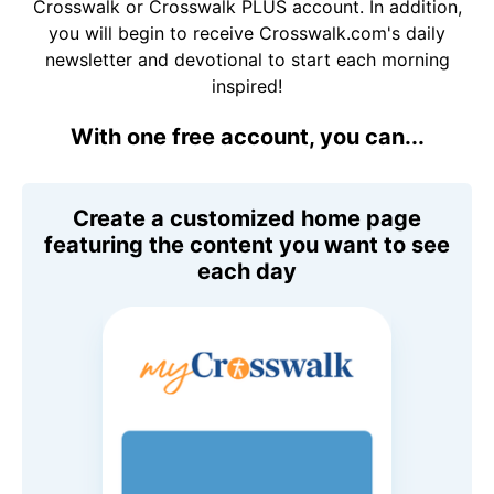
Crosswalk or Crosswalk PLUS account. In addition,
you will begin to receive Crosswalk.com's daily
newsletter and devotional to start each morning
inspired!
With one free account, you can...
Create a customized home page
featuring the content you want to see
each day