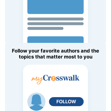
Follow your favorite authors and the
topics that matter most to you