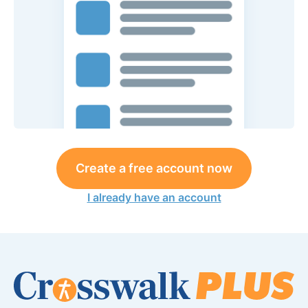
Create a free account now
I already have an account