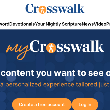
word
Devotionals
Your Nightly Scripture
News
Video
P
 content you want to see
a personalized experience tailored just
Create a free account
Log In