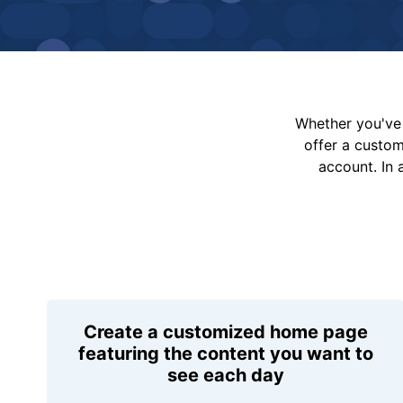
Whether you've 
offer a custo
account. In 
Create a customized home page
featuring the content you want to
see each day