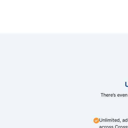
There’s eve
Unlimited, ad
across Cross