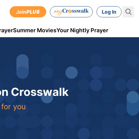
Join
PLUS
Log In
rayer
Summer Movies
Your Nightly Prayer
 on Crosswalk
 for you