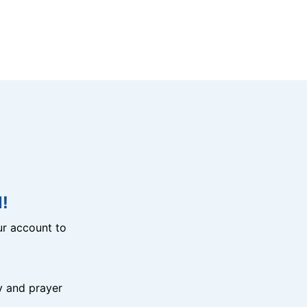
!
r account to
y and prayer