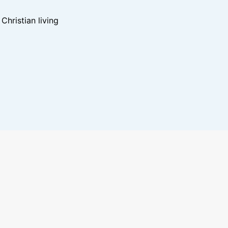
hristian living