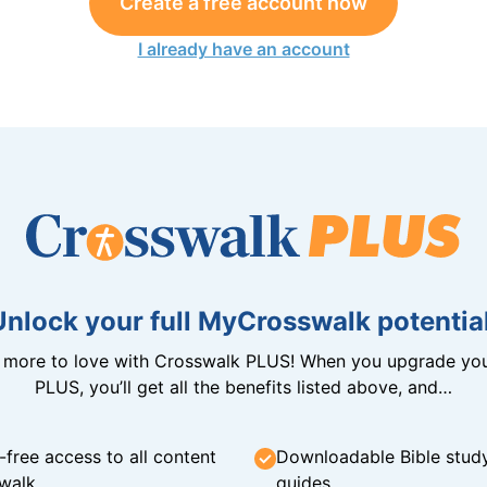
Create a free account now
I already have an account
Unlock your full MyCrosswalk potential
n more to love with Crosswalk PLUS! When you upgrade you
PLUS, you’ll get all the benefits listed above, and…
-free access to all content
Downloadable Bible stud
walk
guides