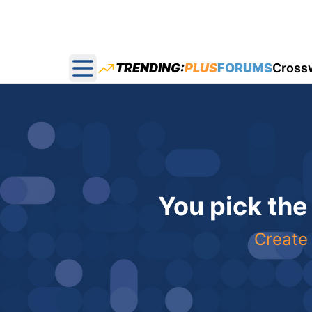
TRENDING:
PLUS
FORUMS
Cross
Open main menu
You pick the
Create 