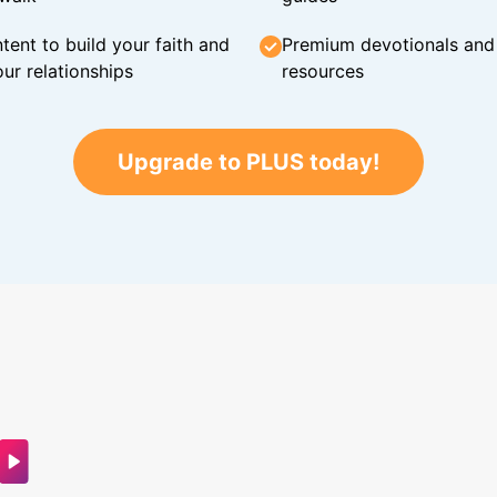
tent to build your faith and
Premium devotionals and C
ur relationships
resources
Upgrade to PLUS today!