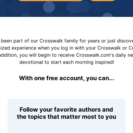
been part of our Crosswalk family for years or just disco
mized experience when you log in with your Crosswalk or 
addition, you will begin to receive Crosswalk.com's daily n
devotional to start each morning inspired!
With one free account, you can...
Follow your favorite authors and
the topics that matter most to you