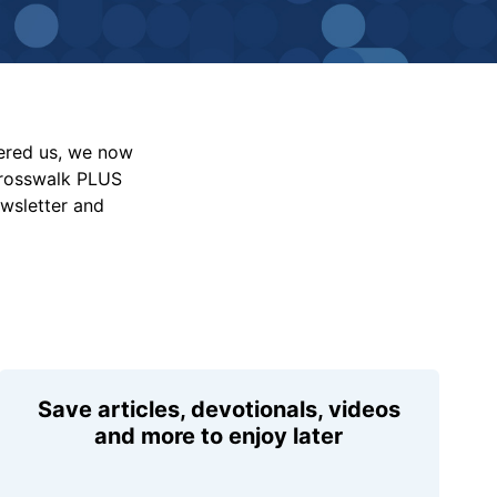
vered us, we now
Crosswalk PLUS
ewsletter and
Save articles, devotionals, videos
and more to enjoy later