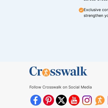
Exclusive con
strengthen yo
Follow Crosswalk on Social Media