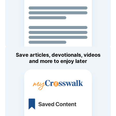
Save articles, devotionals, videos
and more to enjoy later