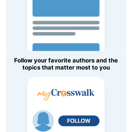
Follow your favorite authors and the
topics that matter most to you