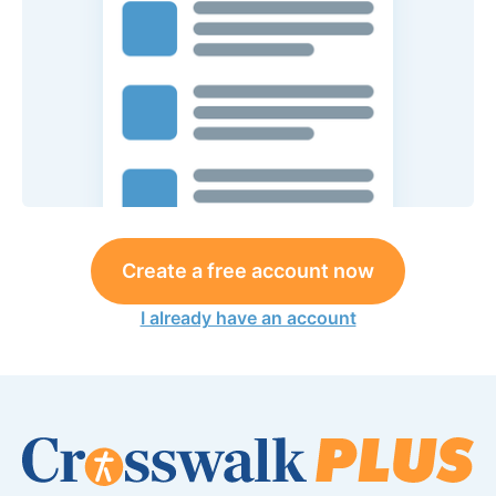
Create a free account now
I already have an account