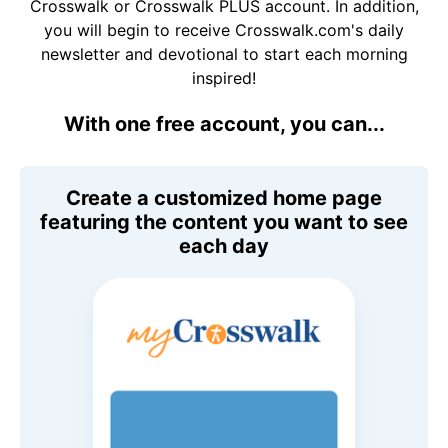
Crosswalk or Crosswalk PLUS account. In addition,
you will begin to receive Crosswalk.com's daily
newsletter and devotional to start each morning
inspired!
With one free account, you can...
Create a customized home page
featuring the content you want to see
each day