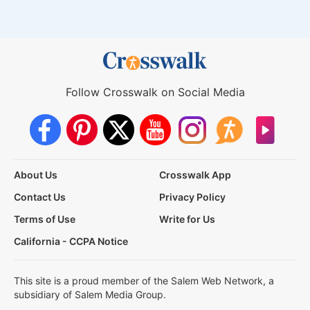
Follow Crosswalk on Social Media
About Us
Crosswalk App
Contact Us
Privacy Policy
Terms of Use
Write for Us
California - CCPA Notice
This site is a proud member of the Salem Web Network, a
subsidiary of Salem Media Group.