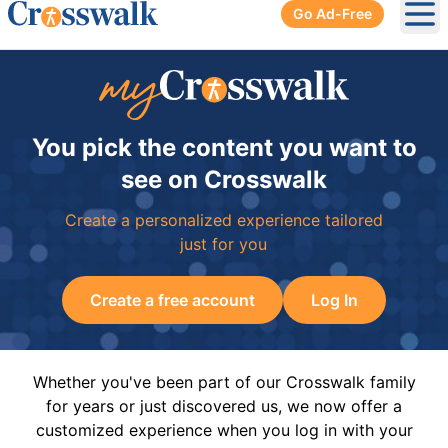
Go Ad-Free
Ope
You pick the content you want to
see on Crosswalk
Create a personalized experience tailored
just for you
Create a free account
Log In
Whether you've been part of our Crosswalk family
for years or just discovered us, we now offer a
customized experience when you log in with your