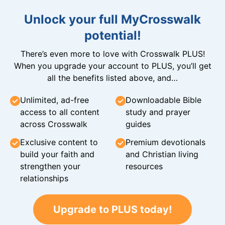
Unlock your full MyCrosswalk
potential!
There’s even more to love with Crosswalk PLUS!
When you upgrade your account to PLUS, you’ll get
all the benefits listed above, and…
Unlimited, ad-free
Downloadable Bible
access to all content
study and prayer
across Crosswalk
guides
Exclusive content to
Premium devotionals
build your faith and
and Christian living
strengthen your
resources
relationships
Upgrade to PLUS today!