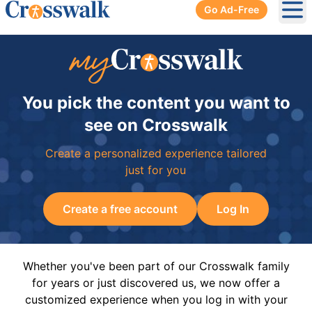
Go Ad-Free
Ope
You pick the content you want to
see on Crosswalk
Create a personalized experience tailored
just for you
Create a free account
Log In
Whether you've been part of our Crosswalk family
for years or just discovered us, we now offer a
customized experience when you log in with your