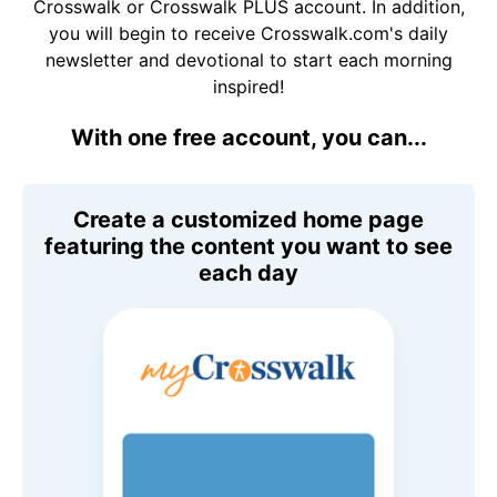
Crosswalk or Crosswalk PLUS account. In addition,
you will begin to receive Crosswalk.com's daily
newsletter and devotional to start each morning
inspired!
With one free account, you can...
Create a customized home page
featuring the content you want to see
each day