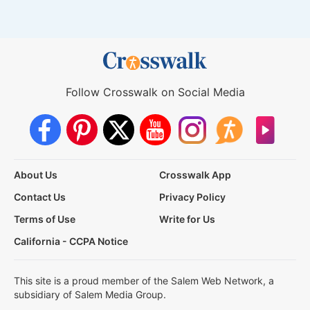
Follow Crosswalk on Social Media
About Us
Crosswalk App
Contact Us
Privacy Policy
Terms of Use
Write for Us
California - CCPA Notice
This site is a proud member of the Salem Web Network, a
subsidiary of Salem Media Group.