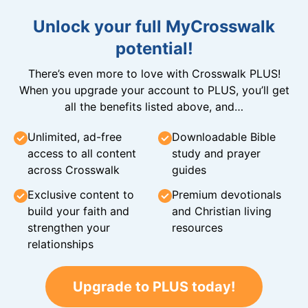
Unlock your full MyCrosswalk
potential!
There’s even more to love with Crosswalk PLUS!
When you upgrade your account to PLUS, you’ll get
all the benefits listed above, and…
Unlimited, ad-free
Downloadable Bible
access to all content
study and prayer
across Crosswalk
guides
Exclusive content to
Premium devotionals
build your faith and
and Christian living
strengthen your
resources
relationships
Upgrade to PLUS today!