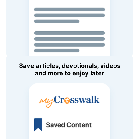
Save articles, devotionals, videos
and more to enjoy later