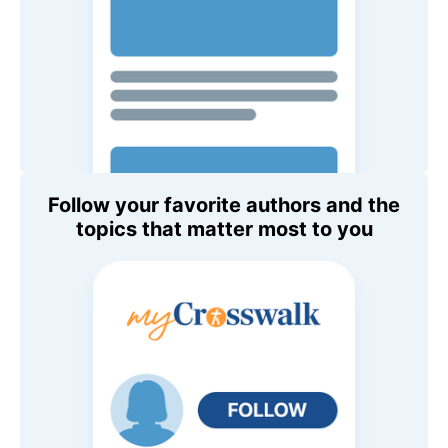
Follow your favorite authors and the
topics that matter most to you