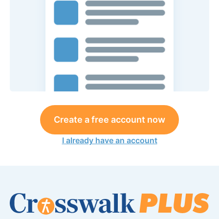
Create a free account now
I already have an account