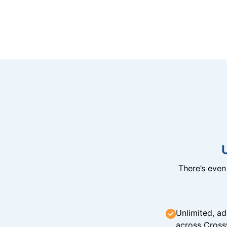
There’s eve
Unlimited, ad
across Cross