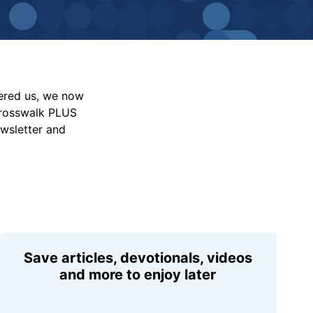
vered us, we now
Crosswalk PLUS
ewsletter and
Save articles, devotionals, videos
and more to enjoy later