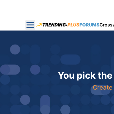
TRENDING:
PLUS
FORUMS
Cross
Open main menu
You pick the
Create 