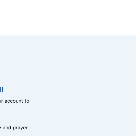
!
r account to
y and prayer