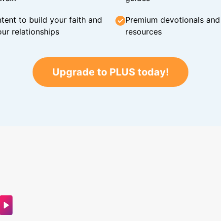
tent to build your faith and
Premium devotionals and C
ur relationships
resources
Upgrade to PLUS today!