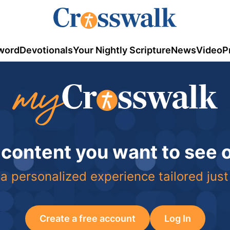
word
Devotionals
Your Nightly Scripture
News
Video
P
 content you want to see
a personalized experience tailored just
Create a free account
Log In