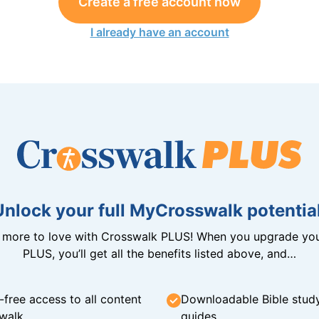
Create a free account now
I already have an account
Unlock your full MyCrosswalk potential
n more to love with Crosswalk PLUS! When you upgrade you
PLUS, you’ll get all the benefits listed above, and…
-free access to all content
Downloadable Bible stud
walk
guides