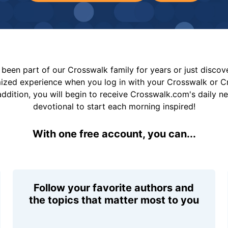
been part of our Crosswalk family for years or just disco
mized experience when you log in with your Crosswalk or 
addition, you will begin to receive Crosswalk.com's daily n
devotional to start each morning inspired!
With one free account, you can...
Follow your favorite authors and
the topics that matter most to you