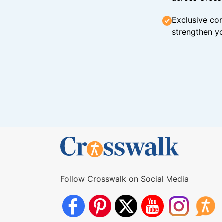
Exclusive con
strengthen yo
Follow Crosswalk on Social Media