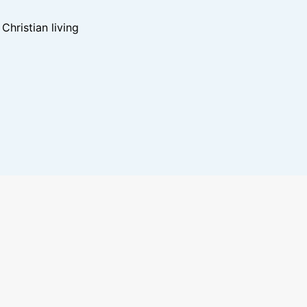
hristian living