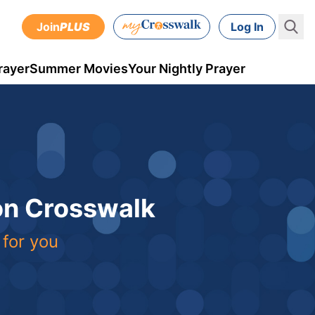
Join
PLUS
Log In
rayer
Summer Movies
Your Nightly Prayer
 on Crosswalk
 for you