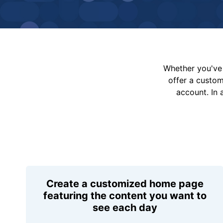
Whether you've 
offer a custo
account. In 
Create a customized home page
featuring the content you want to
see each day