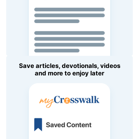
Save articles, devotionals, videos
and more to enjoy later