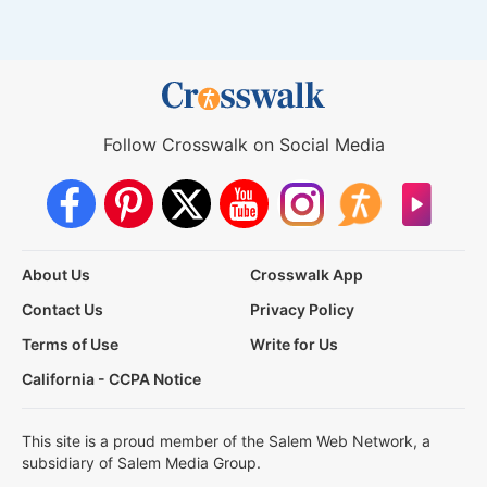
Follow Crosswalk on Social Media
About Us
Crosswalk App
Contact Us
Privacy Policy
Terms of Use
Write for Us
California - CCPA Notice
This site is a proud member of the Salem Web Network, a
subsidiary of Salem Media Group.