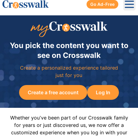
Go Ad-Free
Ope
You pick the content you want to
see on Crosswalk
Create a personalized experience tailored
just for you
Create a free account
Log In
Whether you've been part of our Crosswalk family
for years or just discovered us, we now offer a
customized experience when you log in with your