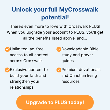
Unlock your full MyCrosswalk
potential!
There’s even more to love with Crosswalk PLUS!
When you upgrade your account to PLUS, you’ll get
all the benefits listed above, and…
Unlimited, ad-free
Downloadable Bible
access to all content
study and prayer
across Crosswalk
guides
Exclusive content to
Premium devotionals
build your faith and
and Christian living
strengthen your
resources
relationships
Upgrade to PLUS today!