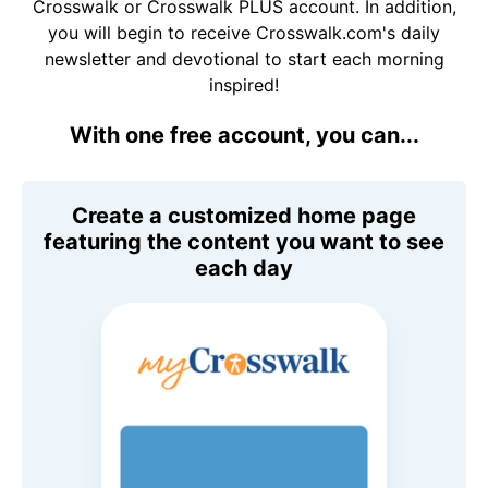
Crosswalk or Crosswalk PLUS account. In addition,
you will begin to receive Crosswalk.com's daily
newsletter and devotional to start each morning
inspired!
With one free account, you can...
Create a customized home page
featuring the content you want to see
each day