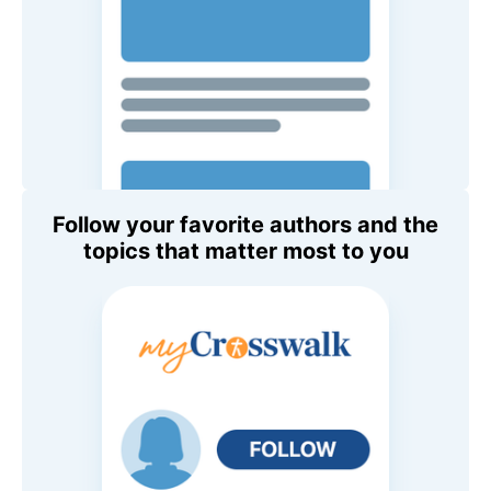
Follow your favorite authors and the
topics that matter most to you