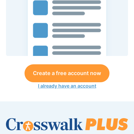
Create a free account now
I already have an account