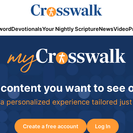
word
Devotionals
Your Nightly Scripture
News
Video
P
 content you want to see
a personalized experience tailored just
Create a free account
Log In