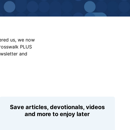
vered us, we now
Crosswalk PLUS
ewsletter and
Save articles, devotionals, videos
and more to enjoy later