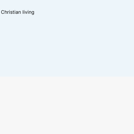
hristian living