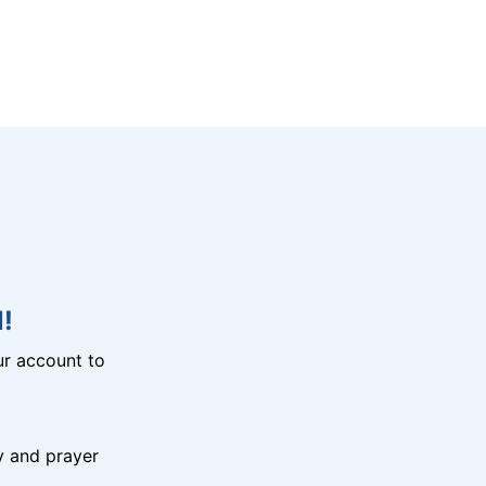
!
r account to
y and prayer