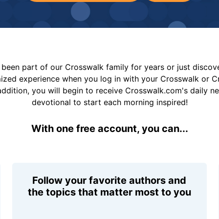
been part of our Crosswalk family for years or just disco
mized experience when you log in with your Crosswalk or 
addition, you will begin to receive Crosswalk.com's daily n
devotional to start each morning inspired!
With one free account, you can...
Follow your favorite authors and
the topics that matter most to you