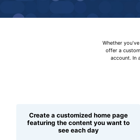
Whether you've 
offer a custo
account. In 
Create a customized home page
featuring the content you want to
see each day