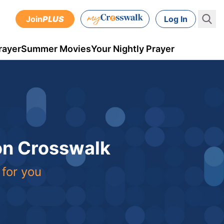
Join
PLUS
Log In
rayer
Summer Movies
Your Nightly Prayer
 on Crosswalk
 for you