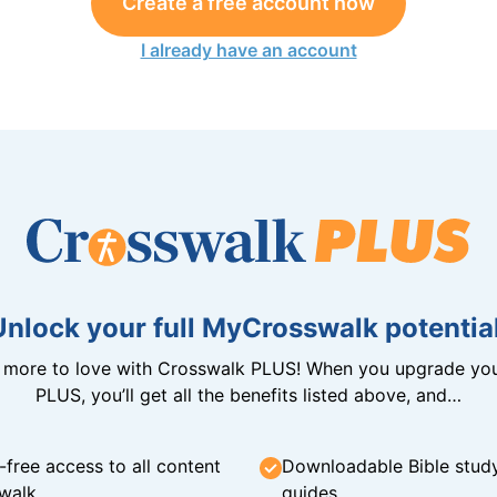
Create a free account now
I already have an account
Unlock your full MyCrosswalk potential
n more to love with Crosswalk PLUS! When you upgrade you
PLUS, you’ll get all the benefits listed above, and…
-free access to all content
Downloadable Bible stud
walk
guides