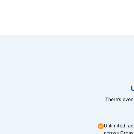
There’s eve
Unlimited, ad
across Cross