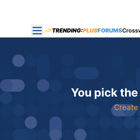
TRENDING:
PLUS
FORUMS
Cross
Open main menu
You pick the
Create 