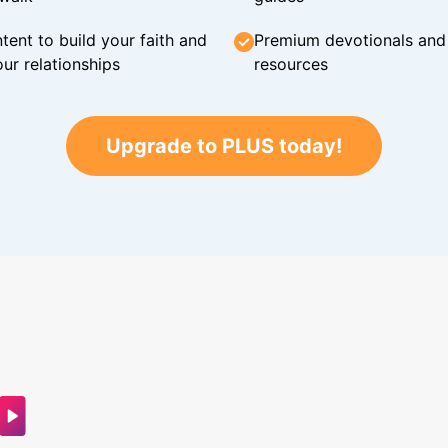
tent to build your faith and
Premium devotionals and C
ur relationships
resources
Upgrade to PLUS today!