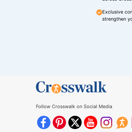
Exclusive con
strengthen yo
Follow Crosswalk on Social Media