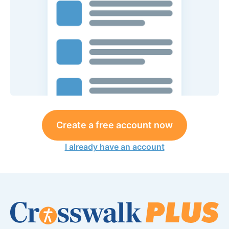
Create a free account now
I already have an account