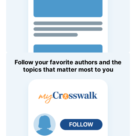
Follow your favorite authors and the
topics that matter most to you