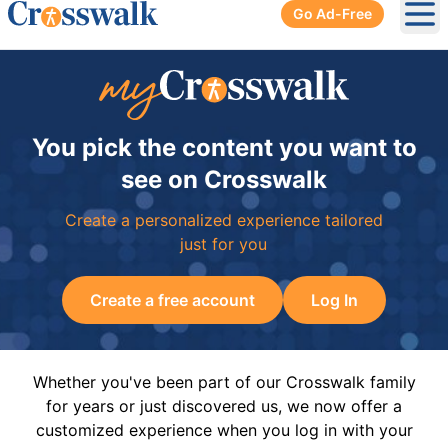
Go Ad-Free
Ope
You pick the content you want to
see on Crosswalk
Create a personalized experience tailored
just for you
Create a free account
Log In
Whether you've been part of our Crosswalk family
for years or just discovered us, we now offer a
customized experience when you log in with your