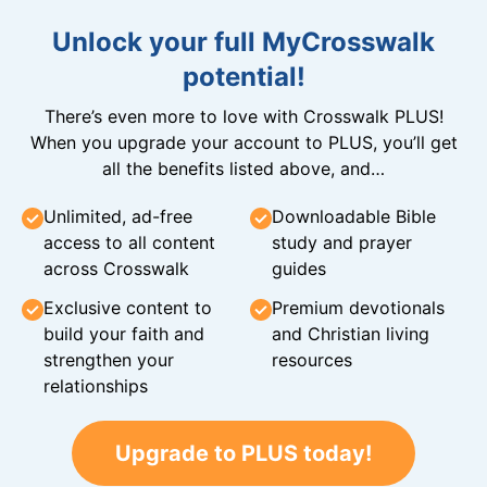
Unlock your full MyCrosswalk
potential!
There’s even more to love with Crosswalk PLUS!
When you upgrade your account to PLUS, you’ll get
all the benefits listed above, and…
Unlimited, ad-free
Downloadable Bible
access to all content
study and prayer
across Crosswalk
guides
Exclusive content to
Premium devotionals
build your faith and
and Christian living
strengthen your
resources
relationships
Upgrade to PLUS today!