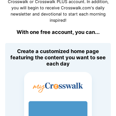
Crosswalk or Crosswalk PLUS account. In addition,
you will begin to receive Crosswalk.com's daily
newsletter and devotional to start each morning
inspired!
With one free account, you can...
Create a customized home page
featuring the content you want to see
each day