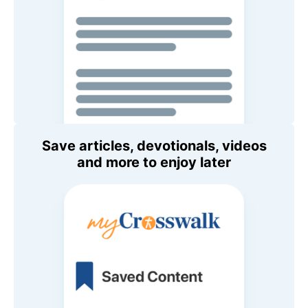
Save articles, devotionals, videos
and more to enjoy later