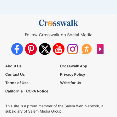
Follow Crosswalk on Social Media
About Us
Crosswalk App
Contact Us
Privacy Policy
Terms of Use
Write for Us
California - CCPA Notice
This site is a proud member of the Salem Web Network, a
subsidiary of Salem Media Group.