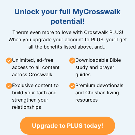
Unlock your full MyCrosswalk
potential!
There’s even more to love with Crosswalk PLUS!
When you upgrade your account to PLUS, you’ll get
all the benefits listed above, and…
Unlimited, ad-free
Downloadable Bible
access to all content
study and prayer
across Crosswalk
guides
Exclusive content to
Premium devotionals
build your faith and
and Christian living
strengthen your
resources
relationships
Upgrade to PLUS today!