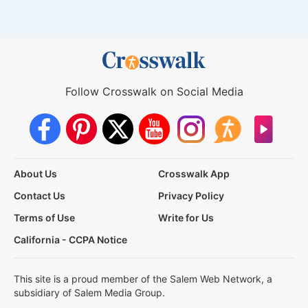
Follow Crosswalk on Social Media
About Us
Crosswalk App
Contact Us
Privacy Policy
Terms of Use
Write for Us
California - CCPA Notice
This site is a proud member of the Salem Web Network, a
subsidiary of Salem Media Group.