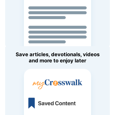
Save articles, devotionals, videos
and more to enjoy later