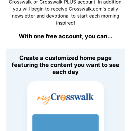
Crosswalk or Crosswalk PLUS account. In addition,
you will begin to receive Crosswalk.com's daily
newsletter and devotional to start each morning
inspired!
With one free account, you can...
Create a customized home page
featuring the content you want to see
each day