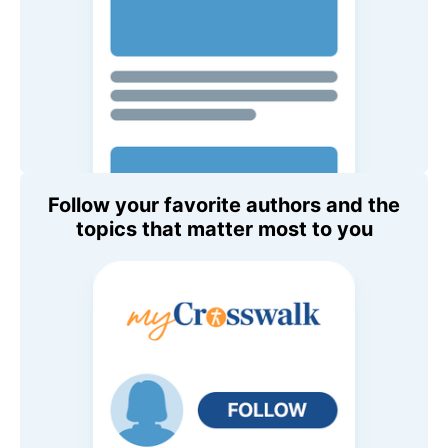
Follow your favorite authors and the
topics that matter most to you