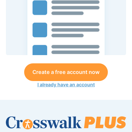
Create a free account now
I already have an account