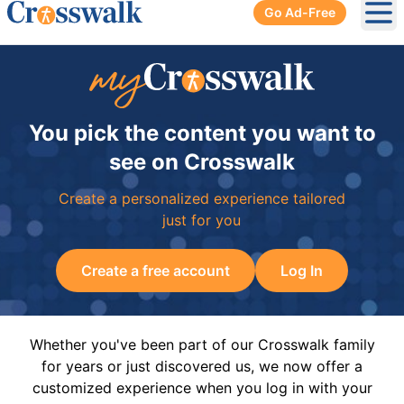
Go Ad-Free
Ope
You pick the content you want to
see on Crosswalk
Create a personalized experience tailored
just for you
Create a free account
Log In
Whether you've been part of our Crosswalk family
for years or just discovered us, we now offer a
customized experience when you log in with your