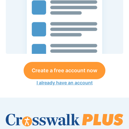
Create a free account now
I already have an account