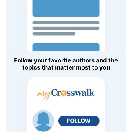
Follow your favorite authors and the
topics that matter most to you