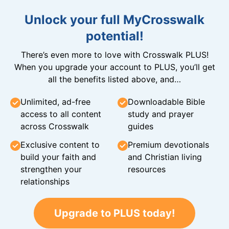
Unlock your full MyCrosswalk
potential!
There’s even more to love with Crosswalk PLUS!
When you upgrade your account to PLUS, you’ll get
all the benefits listed above, and…
Unlimited, ad-free
Downloadable Bible
access to all content
study and prayer
across Crosswalk
guides
Exclusive content to
Premium devotionals
build your faith and
and Christian living
strengthen your
resources
relationships
Upgrade to PLUS today!