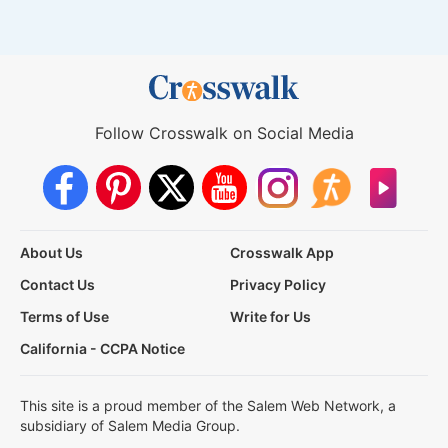
Follow Crosswalk on Social Media
About Us
Crosswalk App
Contact Us
Privacy Policy
Terms of Use
Write for Us
California - CCPA Notice
This site is a proud member of the Salem Web Network, a
subsidiary of Salem Media Group.