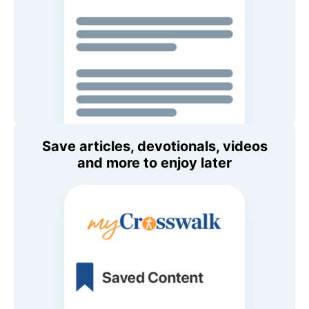
Save articles, devotionals, videos
and more to enjoy later