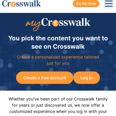
Go Ad-Free
Ope
You pick the content you want to
see on Crosswalk
Create a personalized experience tailored
just for you
Create a free account
Log In
Whether you've been part of our Crosswalk family
for years or just discovered us, we now offer a
customized experience when you log in with your