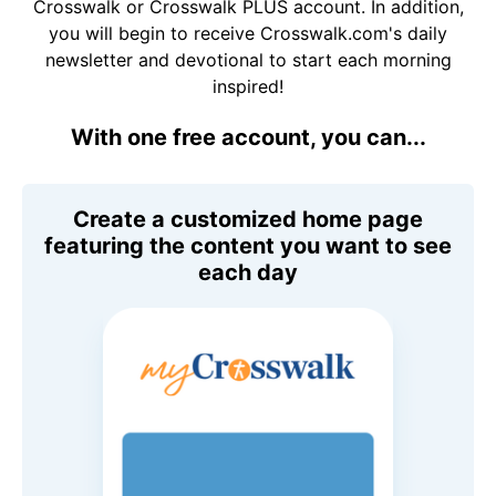
Crosswalk or Crosswalk PLUS account. In addition,
you will begin to receive Crosswalk.com's daily
newsletter and devotional to start each morning
inspired!
With one free account, you can...
Create a customized home page
featuring the content you want to see
each day