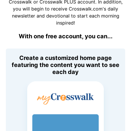
Crosswalk or Crosswalk PLUS account. In addition,
you will begin to receive Crosswalk.com's daily
newsletter and devotional to start each morning
inspired!
With one free account, you can...
Create a customized home page
featuring the content you want to see
each day