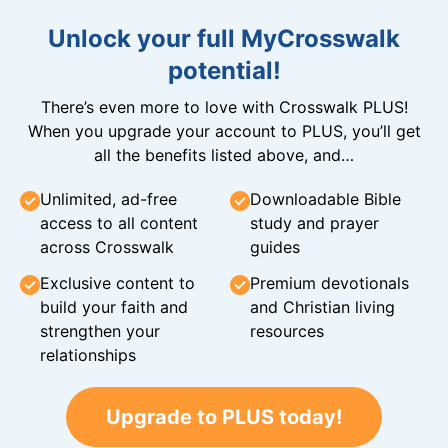
Unlock your full MyCrosswalk
potential!
There’s even more to love with Crosswalk PLUS!
When you upgrade your account to PLUS, you’ll get
all the benefits listed above, and…
Unlimited, ad-free
Downloadable Bible
access to all content
study and prayer
across Crosswalk
guides
Exclusive content to
Premium devotionals
build your faith and
and Christian living
strengthen your
resources
relationships
Upgrade to PLUS today!