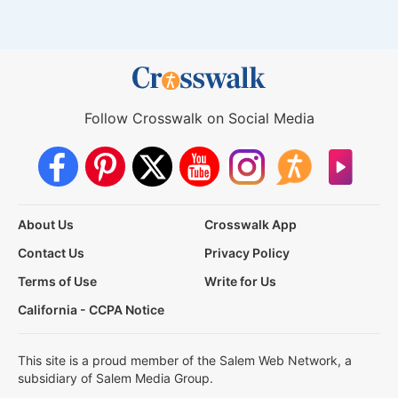
Follow Crosswalk on Social Media
About Us
Crosswalk App
Contact Us
Privacy Policy
Terms of Use
Write for Us
California - CCPA Notice
This site is a proud member of the Salem Web Network, a
subsidiary of Salem Media Group.