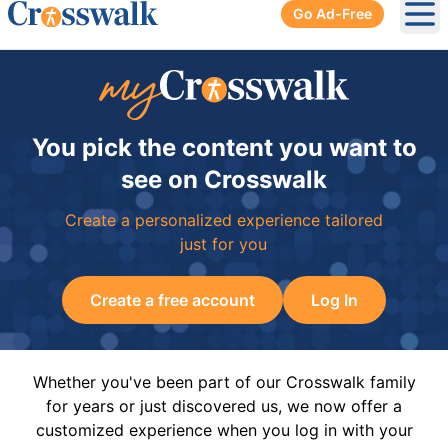
Go Ad-Free
Ope
You pick the content you want to
see on Crosswalk
Create a personalized experience tailored
just for you
Create a free account
Log In
Whether you've been part of our Crosswalk family
for years or just discovered us, we now offer a
customized experience when you log in with your