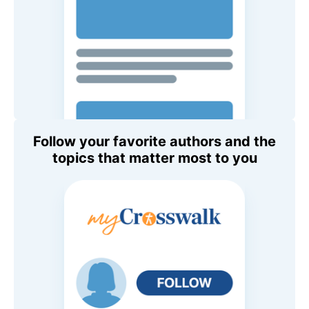
Follow your favorite authors and the
topics that matter most to you