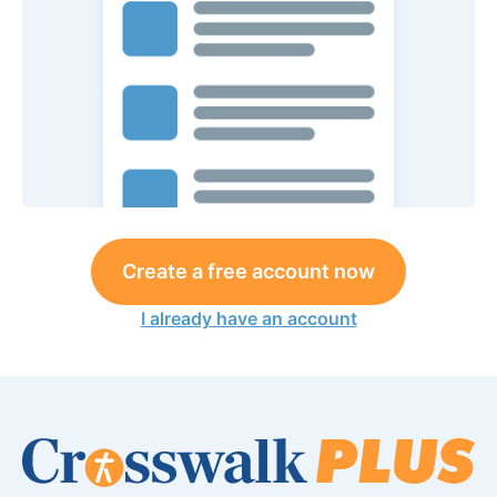
Create a free account now
I already have an account