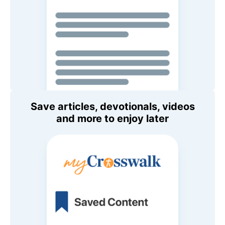
Save articles, devotionals, videos
and more to enjoy later