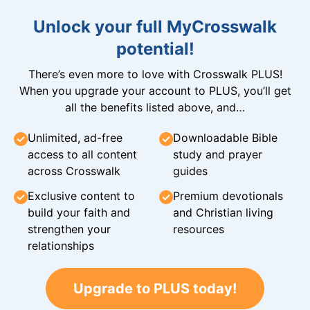
Unlock your full MyCrosswalk
potential!
There’s even more to love with Crosswalk PLUS!
When you upgrade your account to PLUS, you’ll get
all the benefits listed above, and…
Unlimited, ad-free
Downloadable Bible
access to all content
study and prayer
across Crosswalk
guides
Exclusive content to
Premium devotionals
build your faith and
and Christian living
strengthen your
resources
relationships
Upgrade to PLUS today!