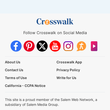
Follow Crosswalk on Social Media
About Us
Crosswalk App
Contact Us
Privacy Policy
Terms of Use
Write for Us
California - CCPA Notice
This site is a proud member of the Salem Web Network, a
subsidiary of Salem Media Group.