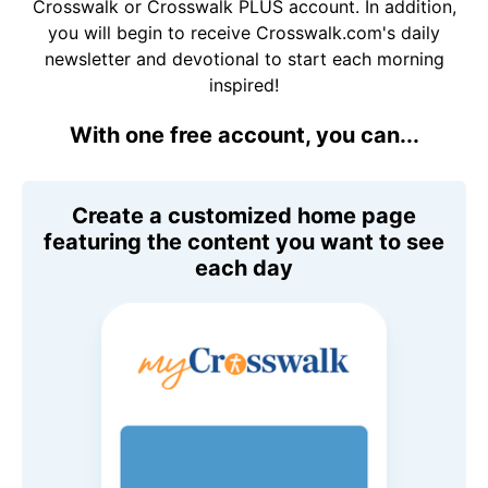
Crosswalk or Crosswalk PLUS account. In addition,
you will begin to receive Crosswalk.com's daily
newsletter and devotional to start each morning
inspired!
With one free account, you can...
Create a customized home page
featuring the content you want to see
each day