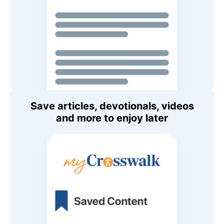
Save articles, devotionals, videos
and more to enjoy later