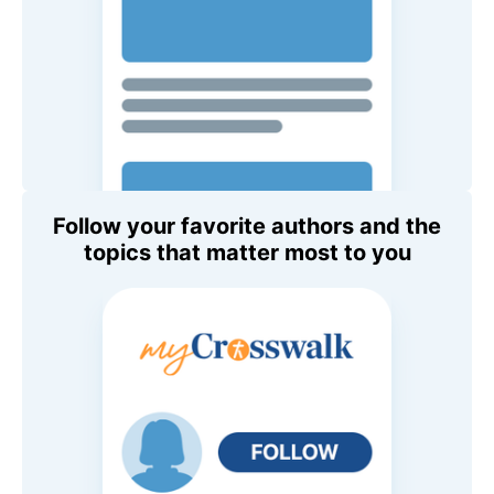
Follow your favorite authors and the
topics that matter most to you