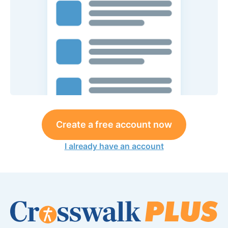
Create a free account now
I already have an account