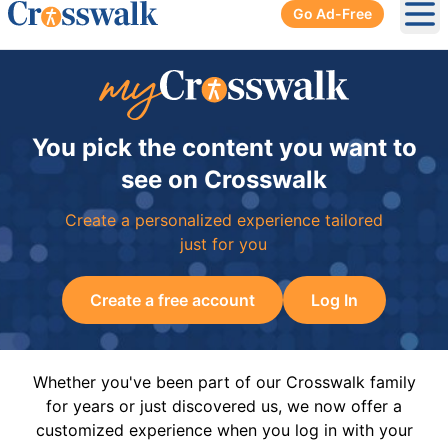
Go Ad-Free
Ope
You pick the content you want to
see on Crosswalk
Create a personalized experience tailored
just for you
Create a free account
Log In
Whether you've been part of our Crosswalk family
for years or just discovered us, we now offer a
customized experience when you log in with your