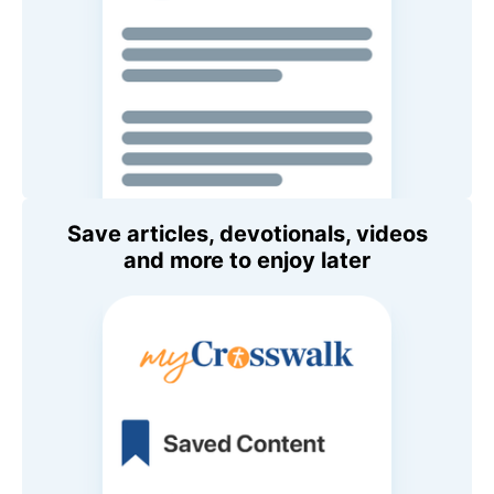
Save articles, devotionals, videos
and more to enjoy later