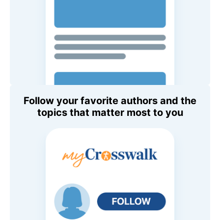
Follow your favorite authors and the
topics that matter most to you