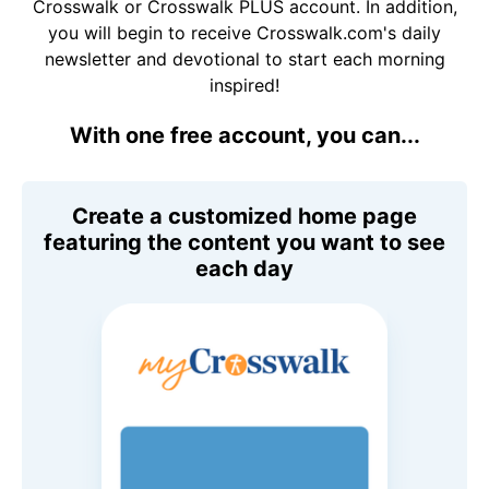
Crosswalk or Crosswalk PLUS account. In addition,
you will begin to receive Crosswalk.com's daily
newsletter and devotional to start each morning
inspired!
With one free account, you can...
Create a customized home page
featuring the content you want to see
each day