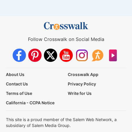
Follow Crosswalk on Social Media
About Us
Crosswalk App
Contact Us
Privacy Policy
Terms of Use
Write for Us
California - CCPA Notice
This site is a proud member of the Salem Web Network, a
subsidiary of Salem Media Group.