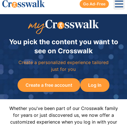
Go Ad-Free
Ope
You pick the content you want to
see on Crosswalk
Create a personalized experience tailored
just for you
Create a free account
Log In
Whether you've been part of our Crosswalk family
for years or just discovered us, we now offer a
customized experience when you log in with your