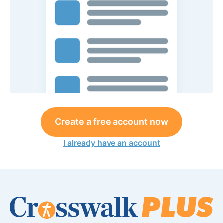
Create a free account now
I already have an account