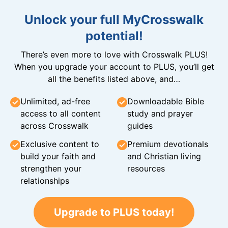
Unlock your full MyCrosswalk
potential!
There’s even more to love with Crosswalk PLUS!
When you upgrade your account to PLUS, you’ll get
all the benefits listed above, and…
Unlimited, ad-free
Downloadable Bible
access to all content
study and prayer
across Crosswalk
guides
Exclusive content to
Premium devotionals
build your faith and
and Christian living
strengthen your
resources
relationships
Upgrade to PLUS today!