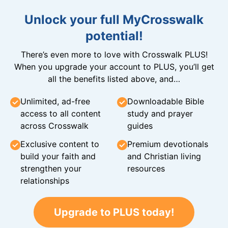
Unlock your full MyCrosswalk
potential!
There’s even more to love with Crosswalk PLUS!
When you upgrade your account to PLUS, you’ll get
all the benefits listed above, and…
Unlimited, ad-free
Downloadable Bible
access to all content
study and prayer
across Crosswalk
guides
Exclusive content to
Premium devotionals
build your faith and
and Christian living
strengthen your
resources
relationships
Upgrade to PLUS today!