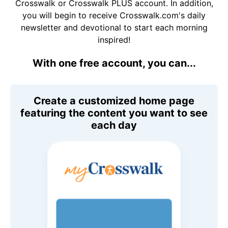
Crosswalk or Crosswalk PLUS account. In addition,
you will begin to receive Crosswalk.com's daily
newsletter and devotional to start each morning
inspired!
With one free account, you can...
Create a customized home page
featuring the content you want to see
each day