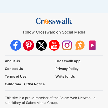
Follow Crosswalk on Social Media
About Us
Crosswalk App
Contact Us
Privacy Policy
Terms of Use
Write for Us
California - CCPA Notice
This site is a proud member of the Salem Web Network, a
subsidiary of Salem Media Group.