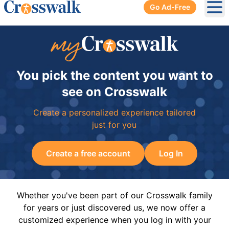
Go Ad-Free
Ope
You pick the content you want to
see on Crosswalk
Create a personalized experience tailored
just for you
Create a free account
Log In
Whether you've been part of our Crosswalk family
for years or just discovered us, we now offer a
customized experience when you log in with your