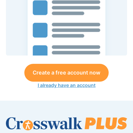
Create a free account now
I already have an account