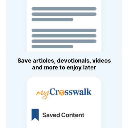
Save articles, devotionals, videos
and more to enjoy later