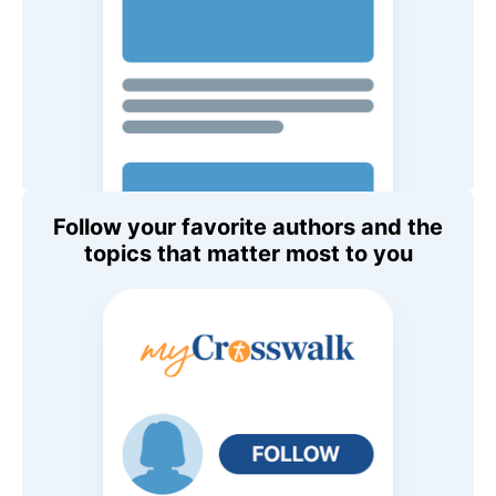
Follow your favorite authors and the
topics that matter most to you