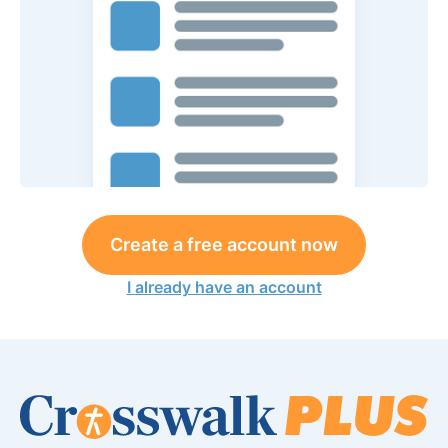
Create a free account now
I already have an account