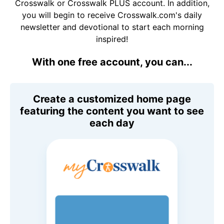
Crosswalk or Crosswalk PLUS account. In addition,
you will begin to receive Crosswalk.com's daily
newsletter and devotional to start each morning
inspired!
With one free account, you can...
Create a customized home page
featuring the content you want to see
each day