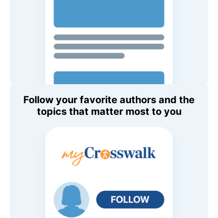
Follow your favorite authors and the
topics that matter most to you