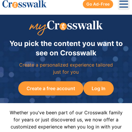
Go Ad-Free
Ope
You pick the content you want to
see on Crosswalk
Create a personalized experience tailored
just for you
Create a free account
Log In
Whether you've been part of our Crosswalk family
for years or just discovered us, we now offer a
customized experience when you log in with your