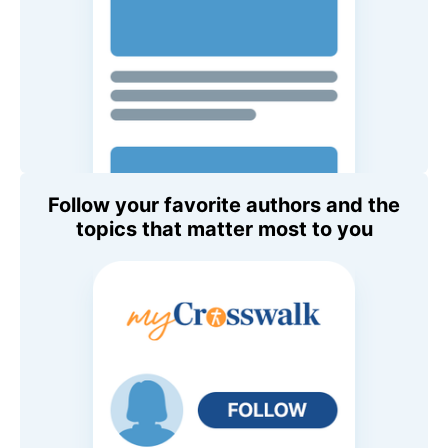
Follow your favorite authors and the
topics that matter most to you