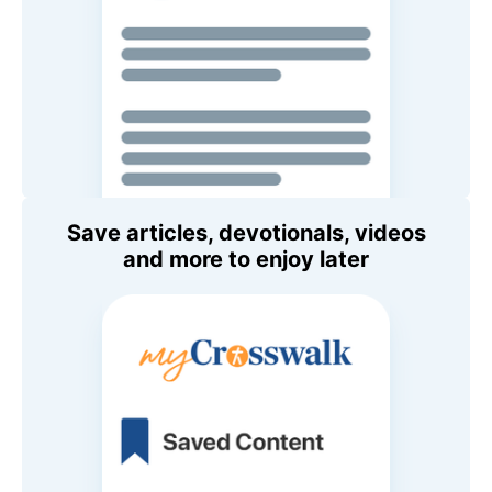
Save articles, devotionals, videos
and more to enjoy later