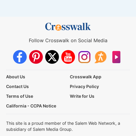
Follow Crosswalk on Social Media
About Us
Crosswalk App
Contact Us
Privacy Policy
Terms of Use
Write for Us
California - CCPA Notice
This site is a proud member of the Salem Web Network, a
subsidiary of Salem Media Group.