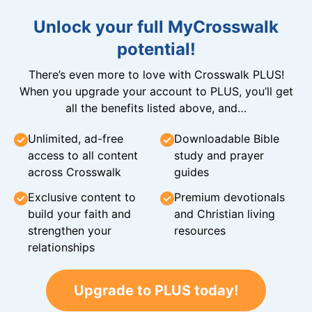
Unlock your full MyCrosswalk
potential!
There’s even more to love with Crosswalk PLUS!
When you upgrade your account to PLUS, you’ll get
all the benefits listed above, and…
Unlimited, ad-free
Downloadable Bible
access to all content
study and prayer
across Crosswalk
guides
Exclusive content to
Premium devotionals
build your faith and
and Christian living
strengthen your
resources
relationships
Upgrade to PLUS today!