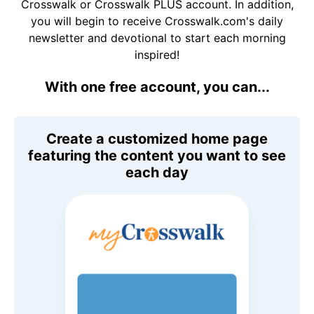
Crosswalk or Crosswalk PLUS account. In addition,
you will begin to receive Crosswalk.com's daily
newsletter and devotional to start each morning
inspired!
With one free account, you can...
Create a customized home page
featuring the content you want to see
each day