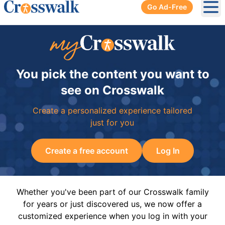
Go Ad-Free
Ope
You pick the content you want to
see on Crosswalk
Create a personalized experience tailored
just for you
Create a free account
Log In
Whether you've been part of our Crosswalk family
for years or just discovered us, we now offer a
customized experience when you log in with your