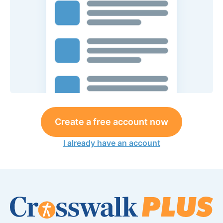
Create a free account now
I already have an account