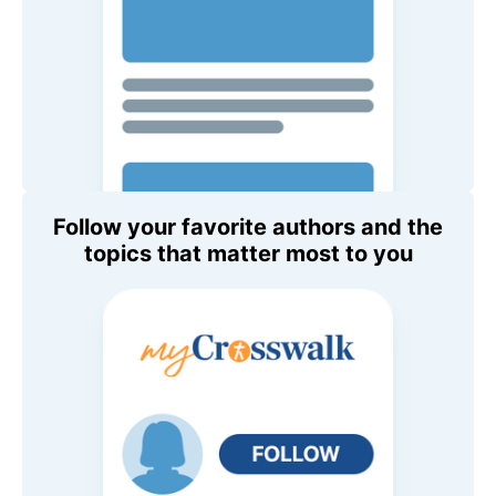
Follow your favorite authors and the
topics that matter most to you