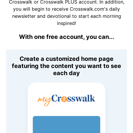
Crosswalk or Crosswalk PLUS account. In addition,
you will begin to receive Crosswalk.com's daily
newsletter and devotional to start each morning
inspired!
With one free account, you can...
Create a customized home page
featuring the content you want to see
each day