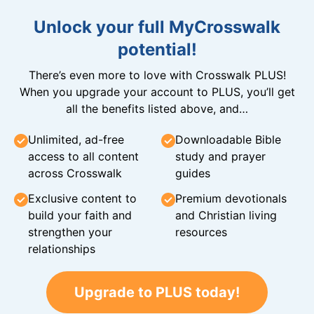
Unlock your full MyCrosswalk
potential!
There’s even more to love with Crosswalk PLUS!
When you upgrade your account to PLUS, you’ll get
all the benefits listed above, and…
Unlimited, ad-free
Downloadable Bible
access to all content
study and prayer
across Crosswalk
guides
Exclusive content to
Premium devotionals
build your faith and
and Christian living
strengthen your
resources
relationships
Upgrade to PLUS today!