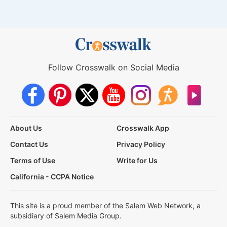
Follow Crosswalk on Social Media
About Us
Crosswalk App
Contact Us
Privacy Policy
Terms of Use
Write for Us
California - CCPA Notice
This site is a proud member of the Salem Web Network, a
subsidiary of Salem Media Group.