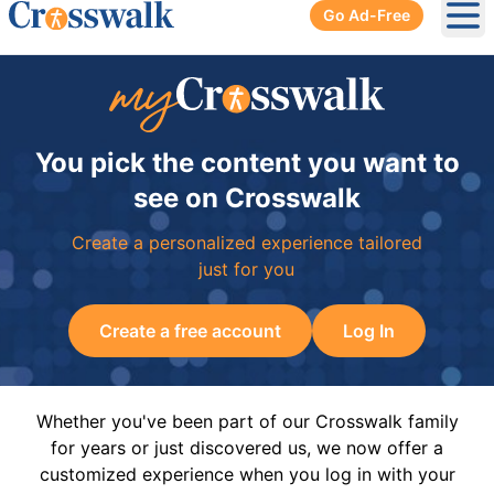
Go Ad-Free
Ope
You pick the content you want to
see on Crosswalk
Create a personalized experience tailored
just for you
Create a free account
Log In
Whether you've been part of our Crosswalk family
for years or just discovered us, we now offer a
customized experience when you log in with your