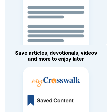
Save articles, devotionals, videos
and more to enjoy later