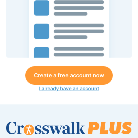
Create a free account now
I already have an account