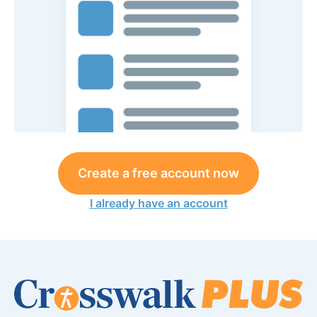
Create a free account now
I already have an account