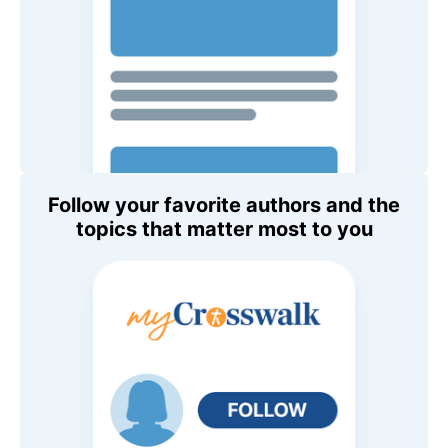
Follow your favorite authors and the
topics that matter most to you