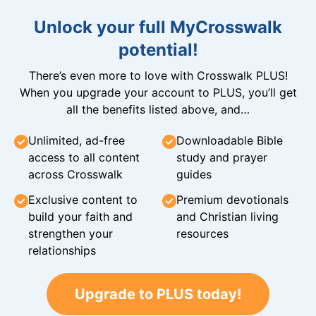
Unlock your full MyCrosswalk
potential!
There’s even more to love with Crosswalk PLUS!
When you upgrade your account to PLUS, you’ll get
all the benefits listed above, and…
Unlimited, ad-free
Downloadable Bible
access to all content
study and prayer
across Crosswalk
guides
Exclusive content to
Premium devotionals
build your faith and
and Christian living
strengthen your
resources
relationships
Upgrade to PLUS today!