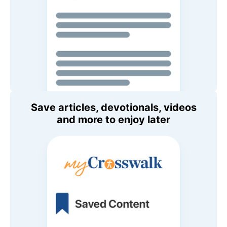
Save articles, devotionals, videos
and more to enjoy later