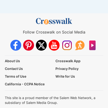
Follow Crosswalk on Social Media
About Us
Crosswalk App
Contact Us
Privacy Policy
Terms of Use
Write for Us
California - CCPA Notice
This site is a proud member of the Salem Web Network, a
subsidiary of Salem Media Group.