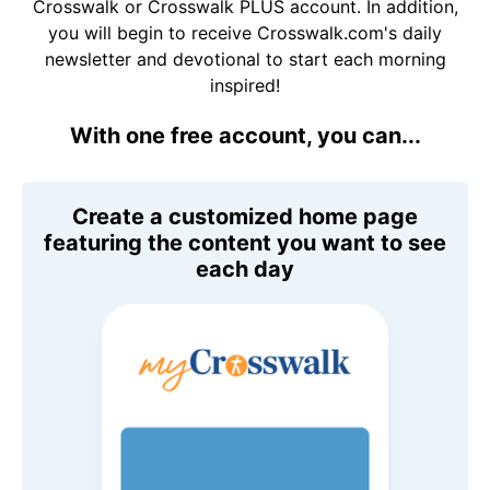
Crosswalk or Crosswalk PLUS account. In addition,
you will begin to receive Crosswalk.com's daily
newsletter and devotional to start each morning
inspired!
With one free account, you can...
Create a customized home page
featuring the content you want to see
each day