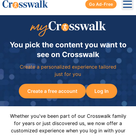
Go Ad-Free
Ope
You pick the content you want to
see on Crosswalk
Create a personalized experience tailored
just for you
Create a free account
Log In
Whether you've been part of our Crosswalk family
for years or just discovered us, we now offer a
customized experience when you log in with your