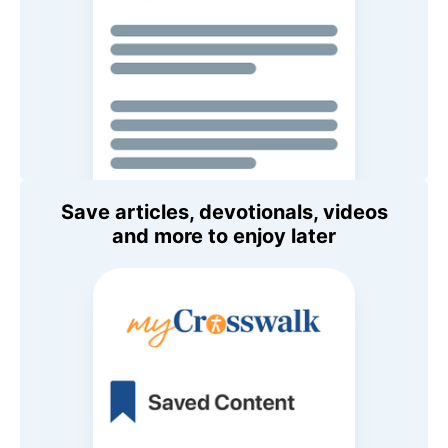
Save articles, devotionals, videos
and more to enjoy later