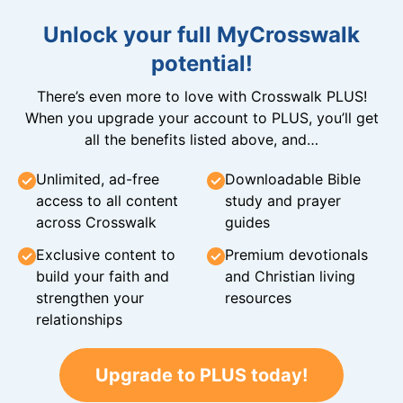
Unlock your full MyCrosswalk
potential!
There’s even more to love with Crosswalk PLUS!
When you upgrade your account to PLUS, you’ll get
all the benefits listed above, and…
Unlimited, ad-free
Downloadable Bible
access to all content
study and prayer
across Crosswalk
guides
Exclusive content to
Premium devotionals
build your faith and
and Christian living
strengthen your
resources
relationships
Upgrade to PLUS today!