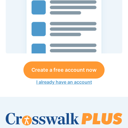
Create a free account now
I already have an account