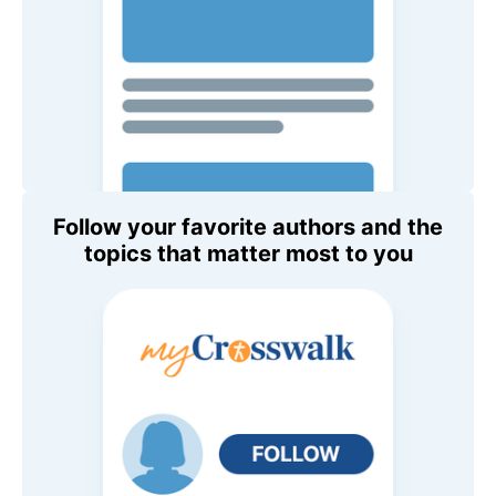
Follow your favorite authors and the
topics that matter most to you