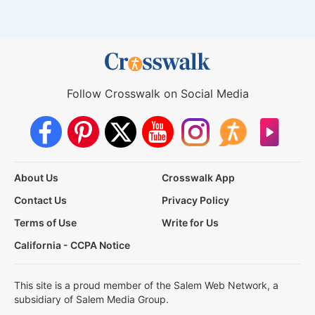
Follow Crosswalk on Social Media
About Us
Crosswalk App
Contact Us
Privacy Policy
Terms of Use
Write for Us
California - CCPA Notice
This site is a proud member of the Salem Web Network, a
subsidiary of Salem Media Group.