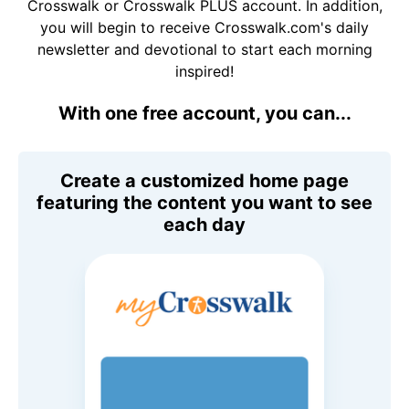
Crosswalk or Crosswalk PLUS account. In addition,
you will begin to receive Crosswalk.com's daily
newsletter and devotional to start each morning
inspired!
With one free account, you can...
Create a customized home page
featuring the content you want to see
each day