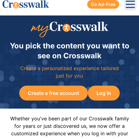
Go Ad-Free
Ope
You pick the content you want to
see on Crosswalk
Create a personalized experience tailored
just for you
Create a free account
Log In
Whether you've been part of our Crosswalk family
for years or just discovered us, we now offer a
customized experience when you log in with your